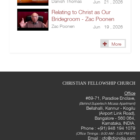
Danish Thomas
Jun 21 , 2026
Relating to Christ as Our
Bridegroom - Zac Poonen
Zac Poonen
Jun 19 , 2026
More
CHRISTIAN FELLOWSHIP CHURCH
Office
#69-71, Paradise Enclave,
(Behind Supertech Micasa Apartment)
Bellahalli, Kannur - Kogilu
(Airport Link Road),
Bangalore - 560 064,
Karnataka, INDIA.
Phone : +(91) 948 194 1079
(Office Timings : 9:00 AM - 5:00 PM IST)
Email :
cfc@cfcindia.com