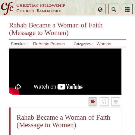
Christian Fellowship
Select
Search
Church, Bangalore
Language
Rahab Became a Woman of Faith
(Message to Women)
Speaker :
Dr.Annie Poonen
Woman
Categories :
Rahab Became a Woman of Faith
(Message to Women)