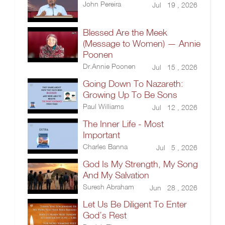
John Pereira
Jul 19 , 2026
Blessed Are the Meek
(Message to Women) — Annie
Poonen
Dr.Annie Poonen
Jul 15 , 2026
Going Down To Nazareth:
Growing Up To Be Sons
Paul Williams
Jul 12 , 2026
The Inner Life - Most
Important
Charles Banna
Jul 5 , 2026
God Is My Strength, My Song
And My Salvation
Suresh Abraham
Jun 28 , 2026
Let Us Be Diligent To Enter
God’s Rest