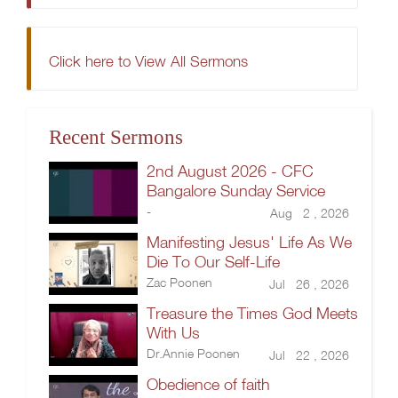
Click here to View All Sermons
Recent Sermons
2nd August 2026 - CFC
Bangalore Sunday Service
-
Aug 2 , 2026
Manifesting Jesus' Life As We
Die To Our Self-Life
Zac Poonen
Jul 26 , 2026
Treasure the Times God Meets
With Us
Dr.Annie Poonen
Jul 22 , 2026
Obedience of faith