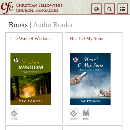
Christian Fellowship
Select
Search
Church, Bangalore
Language
Books
|
Audio Books
The Way Of Wisdom
Hear! O My Sons