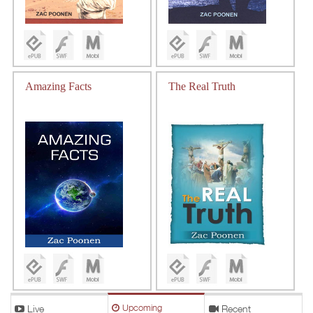
Amazing Facts
The Real Truth
Live
Upcoming
Recent