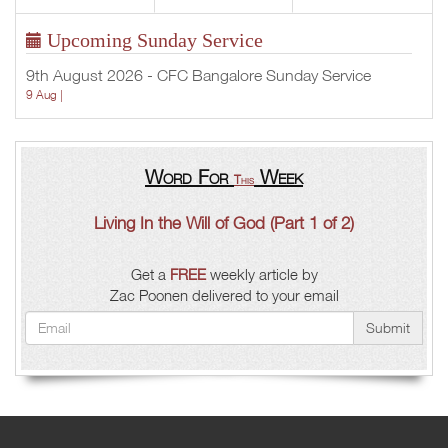
Upcoming Sunday Service
9th August 2026 - CFC Bangalore Sunday Service
9 Aug |
Word For
Week
This
Living In the Will of God (Part 1 of 2)
Get a
FREE
weekly article by
Zac Poonen delivered to your email
Submit