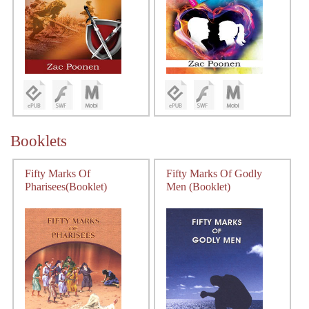
Booklets
Fifty Marks Of
Fifty Marks Of Godly
Pharisees(Booklet)
Men (Booklet)