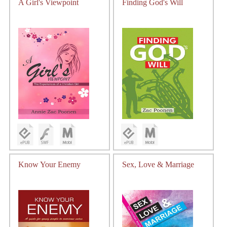
A Girl's Viewpoint
Finding God's Will
Know Your Enemy
Sex, Love & Marriage