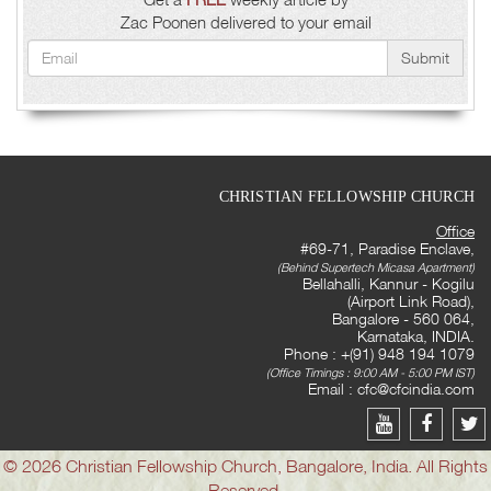
Zac Poonen delivered to your email
Submit
CHRISTIAN FELLOWSHIP CHURCH
Office
#69-71, Paradise Enclave,
(Behind Supertech Micasa Apartment)
Bellahalli, Kannur - Kogilu
(Airport Link Road),
Bangalore - 560 064,
Karnataka, INDIA.
Phone : +(91) 948 194 1079
(Office Timings : 9:00 AM - 5:00 PM IST)
Email :
cfc@cfcindia.com
© 2026 Christian Fellowship Church, Bangalore, India. All Rights
Reserved.