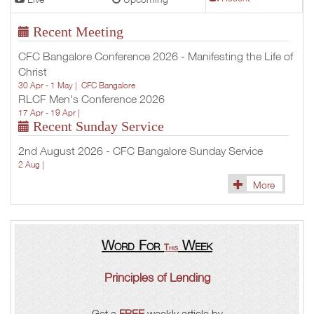
Recent Meeting
CFC Bangalore Conference 2026 - Manifesting the Life of
Christ
30 Apr - 1 May |
CFC Bangalore
RLCF Men's Conference 2026
17 Apr - 19 Apr |
Recent Sunday Service
2nd August 2026 - CFC Bangalore Sunday Service
2 Aug |
More
Word For
Week
This
Principles of Lending
Get a
FREE
weekly article by