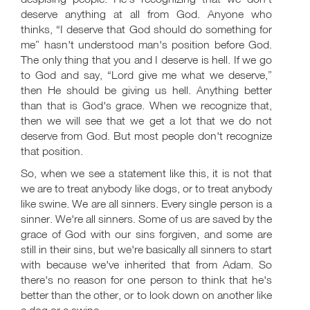
deserve anything at all from God. Anyone who
thinks, “I deserve that God should do something for
me” hasn't understood man's position before God.
The only thing that you and I deserve is hell. If we go
to God and say, “Lord give me what we deserve,”
then He should be giving us hell. Anything better
than that is God's grace. When we recognize that,
then we will see that we get a lot that we do not
deserve from God. But most people don't recognize
that position.
So, when we see a statement like this, it is not that
we are to treat anybody like dogs, or to treat anybody
like swine. We are all sinners. Every single person is a
sinner. We're all sinners. Some of us are saved by the
grace of God with our sins forgiven, and some are
still in their sins, but we're basically all sinners to start
with because we've inherited that from Adam. So
there's no reason for one person to think that he's
better than the other, or to look down on another like