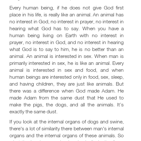
Every human being, if he does not give God first
place in his life, is really like an animal. An animal has
no interest in God, no interest in prayer, no interest in
hearing what God has to say. When you have a
human being living on Earth with no interest in
prayer, no interest in God, and no interest in hearing
what God is to say to him, he is no better than an
animal. An animal is interested in sex. When man is
primarily interested in sex, he is like an animal. Every
animal is interested in sex and food, and when
human beings are interested only in food, sex, sleep,
and having children, they are just like animals. But
there was a difference when God made Adam. He
made Adam from the same dust that He used to
make the pigs, the dogs, and all the animals. It’s
exactly the same dust.
If you look at the internal organs of dogs and swine,
there's a lot of similarity there between man's internal
organs and the internal organs of these animals. So