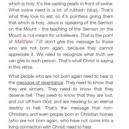
which is holy. It's like casting pearls in front of swine.
What swine need is a lot of rubbish (slop). That's
what they love to eat, so it's pointless giving them
that which is holy. Jesus is speaking of the Sermon
on the Mount - the teaching of the Sermon on the
Mount is not meant for unbelievers. That is the point
Matthew 7:6
of
: don't give this message to those
who are not born again, because they cannot
appreciate it. We need to recognize what truth we
can give to each person. That's what Christ is saying
in this verse.
What people who are not born again need to hear is
the
message of repentance
. They need to know that
they are sinners. They need to know that they
deserve hell. They need to know that they are lost,
and cut off from God, and are heading to an eternal
destiny in hell. That’s the message that non-
Christians and even people born in Christian homes
(who are not born again, who have not come into a
living connection with Christ) need to hear.