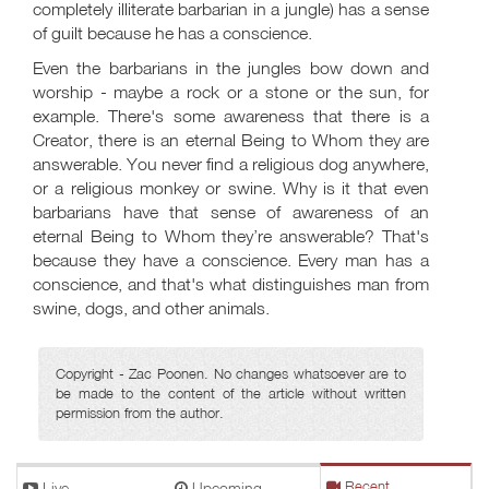
completely illiterate barbarian in a jungle) has a sense
of guilt because he has a conscience.
Even the barbarians in the jungles bow down and
worship - maybe a rock or a stone or the sun, for
example. There's some awareness that there is a
Creator, there is an eternal Being to Whom they are
answerable. You never find a religious dog anywhere,
or a religious monkey or swine. Why is it that even
barbarians have that sense of awareness of an
eternal Being to Whom they’re answerable? That's
because they have a conscience. Every man has a
conscience, and that's what distinguishes man from
swine, dogs, and other animals.
Copyright - Zac Poonen. No changes whatsoever are to
be made to the content of the article without written
permission from the author.
Live
Upcoming
Recent