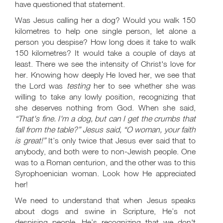
have questioned that statement.
Was Jesus calling her a dog? Would you walk 150
kilometres to help one single person, let alone a
person you despise? How long does it take to walk
150 kilometres? It would take a couple of days at
least. There we see the intensity of Christ's love for
her. Knowing how deeply He loved her, we see that
the Lord was
testing
her to see whether she was
willing to take any lowly position, recognizing that
she deserves nothing from God. When she said,
“That's fine. I'm a dog, but can I get the crumbs that
fall from the table?” Jesus said, “O woman, your faith
is great!”
It’s only twice that Jesus ever said that to
anybody, and both were to non-Jewish people. One
was to a Roman centurion, and the other was to this
Syrophoenician woman. Look how He appreciated
her!
We need to understand that when Jesus speaks
about dogs and swine in Scripture, He’s not
despising people. He’s recognizing that we don't