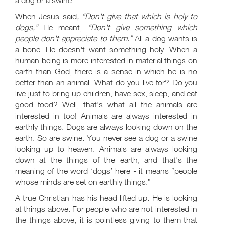
a dog or a swine.
When Jesus said
, “Don't give that which is holy to
dogs,”
He meant,
“Don't give something which
people don't appreciate to them.”
All a dog wants is
a bone. He doesn't want something holy. When a
human being is more interested in material things on
earth than God, there is a sense in which he is no
better than an animal. What do you live for? Do you
live just to bring up children, have sex, sleep, and eat
good food? Well, that's what all the animals are
interested in too! Animals are always interested in
earthly things. Dogs are always looking down on the
earth. So are swine. You never see a dog or a swine
looking up to heaven. Animals are always looking
down at the things of the earth, and that's the
meaning of the word ‘dogs’ here - it means “people
whose minds are set on earthly things.”
A true Christian has his head lifted up. He is looking
at things above. For people who are not interested in
the things above, it is pointless giving to them that