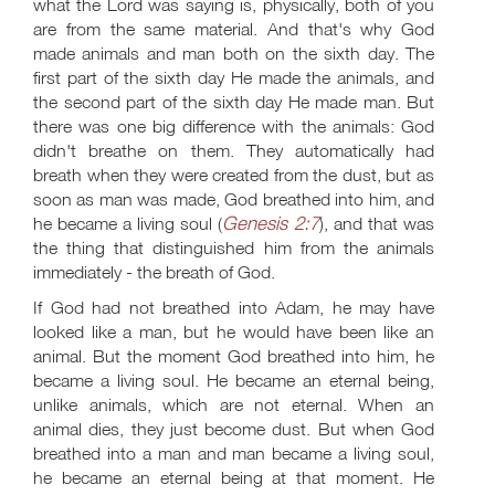
what the Lord was saying is, physically, both of you
are from the same material. And that's why God
made animals and man both on the sixth day. The
first part of the sixth day He made the animals, and
the second part of the sixth day He made man. But
there was one big difference with the animals: God
didn't breathe on them. They automatically had
breath when they were created from the dust, but as
soon as man was made, God breathed into him, and
Genesis 2:7
he became a living soul (
), and that was
the thing that distinguished him from the animals
immediately - the breath of God.
If God had not breathed into Adam, he may have
looked like a man, but he would have been like an
animal. But the moment God breathed into him, he
became a living soul. He became an eternal being,
unlike animals, which are not eternal. When an
animal dies, they just become dust. But when God
breathed into a man and man became a living soul,
he became an eternal being at that moment. He