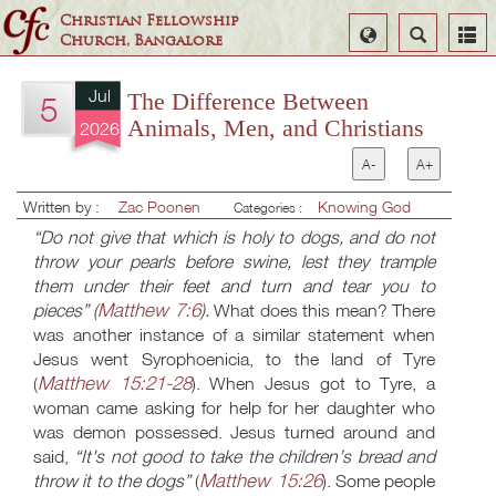
Christian Fellowship
Select
Search
Church, Bangalore
Language
Jul
The Difference Between
5
Animals, Men, and Christians
2026
A-
A+
Written by :
Zac Poonen
Knowing God
Categories :
“Do not give that which is holy to dogs, and do not
throw your pearls before swine, lest they trample
them under their feet and turn and tear you to
Matthew 7:6
pieces” (
).
What does this mean? There
was another instance of a similar statement when
Jesus went Syrophoenicia, to the land of Tyre
Matthew 15:21-28
(
). When Jesus got to Tyre, a
woman came asking for help for her daughter who
was demon possessed. Jesus turned around and
said,
“It's not good to take the children’s bread and
Matthew 15:26
throw it to the dogs”
(
). Some people