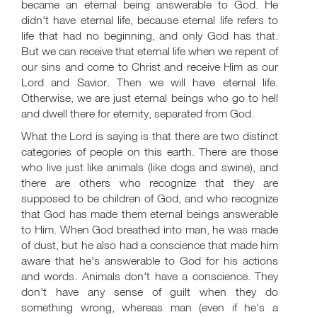
became an eternal being answerable to God. He
didn't have eternal life, because eternal life refers to
life that had no beginning, and only God has that.
But we can receive that eternal life when we repent of
our sins and come to Christ and receive Him as our
Lord and Savior. Then we will have eternal life.
Otherwise, we are just eternal beings who go to hell
and dwell there for eternity, separated from God.
What the Lord is saying is that there are two distinct
categories of people on this earth. There are those
who live just like animals (like dogs and swine), and
there are others who recognize that they are
supposed to be children of God, and who recognize
that God has made them eternal beings answerable
to Him. When God breathed into man, he was made
of dust, but he also had a conscience that made him
aware that he's answerable to God for his actions
and words. Animals don't have a conscience. They
don't have any sense of guilt when they do
something wrong, whereas man (even if he's a