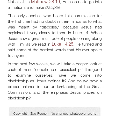
Matthew 28:19
Not at all. In
, He asks us to go into
all nations and make
disciples
.
The early apostles who heard this commission for
the first time had no doubt in their minds as to what
was meant by "disciples," because Jesus had
explained it very clearly to them in Luke 14
. When
Jesus saw a great multitude of people coming along
Luke 14:25
with Him, as we read in
, He turned and
said some of the hardest words that He ever spoke
to anyone.
In the next few weeks, we will take a deeper look at
each of these “conditions of discipleship.” It is good
to examine ourselves: have we come into
discipleship as Jesus defines it? And do we have a
proper balance in our understanding of the Great
Commission, and the emphasis Jesus places on
discipleship?
Copyright - Zac Poonen. No changes whatsoever are to