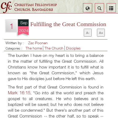
Christian Fellowship
Select
Search
Church, Bangalore
Language
Sep
Fulfilling the Great Commission
1
2024
A-
A+
Written by :
Zac Poonen
The home
The Church
Disciples
Categories :
The burden I have on my heart is to bring a balance
in the matter of fulfilling the Great Commission. All
Christians know how important it is to fulfill what is
known as "the Great Commission," which Jesus
gave to His disciples just before He left this earth.
The first part of that Great Commission is found in
Mark 16:15
, "Go into all the world and preach the
gospel to all creatures. He who believes and is
baptized will be saved; but he who does not believe
will be condemned." But there's another part of this
Great Commission -- the other half, so to speak --