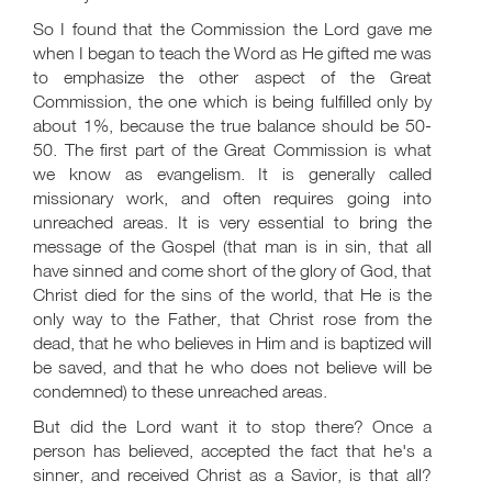
So I found that the Commission the Lord gave me
when I began to teach the Word as He gifted me was
to emphasize the other aspect of the Great
Commission, the one which is being fulfilled only by
about 1%, because the true balance should be 50-
50. The first part of the Great Commission is what
we know as evangelism. It is generally called
missionary work, and often requires going into
unreached areas. It is very essential to bring the
message of the Gospel (that man is in sin, that all
have sinned and come short of the glory of God, that
Christ died for the sins of the world, that He is the
only way to the Father, that Christ rose from the
dead, that he who believes in Him and is baptized will
be saved, and that he who does not believe will be
condemned) to these unreached areas.
But did the Lord want it to stop there? Once a
person has believed, accepted the fact that he's a
sinner, and received Christ as a Savior, is that all?