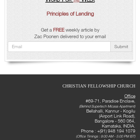
This
Principles of Lending
Get a
FREE
weekly article by
Zac Poonen delivered to your email
Submit
CHRISTIAN FELLOWSHIP CHURCH
Office
#69-71, Paradise Enclave,
(Behind Supertech Micasa Apartment)
Bellahalli, Kannur - Kogilu
(Airport Link Road),
Bangalore - 560 064,
Karnataka, INDIA.
Phone : +(91) 948 194 1079
(Office Timings : 9:00 AM - 5:00 PM IST)