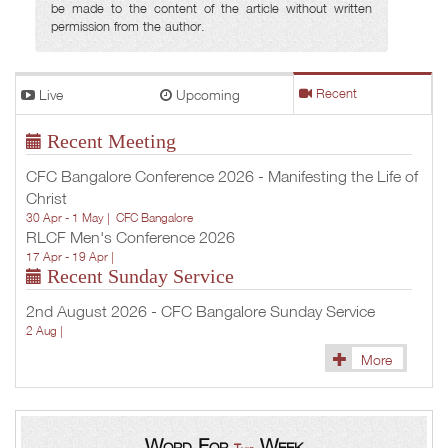
be made to the content of the article without written
permission from the author.
Live
Upcoming
Recent
Recent Meeting
CFC Bangalore Conference 2026 - Manifesting the Life of
Christ
30 Apr - 1 May |
CFC Bangalore
RLCF Men's Conference 2026
17 Apr - 19 Apr |
Recent Sunday Service
2nd August 2026 - CFC Bangalore Sunday Service
2 Aug |
More
Word For
Week