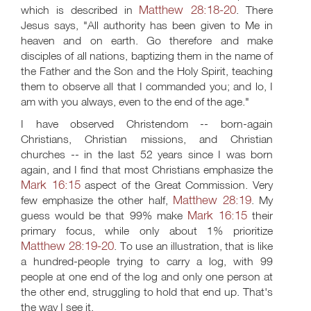
Matthew 28:18-20
which is described in
. There
Jesus says, "All authority has been given to Me in
heaven and on earth. Go therefore and make
disciples of all nations, baptizing them in the name of
the Father and the Son and the Holy Spirit, teaching
them to observe all that I commanded you; and lo, I
am with you always, even to the end of the age."
I have observed Christendom -- born-again
Christians, Christian missions, and Christian
churches -- in the last 52 years since I was born
again, and I find that most Christians emphasize the
Mark 16:15
aspect of the Great Commission. Very
Matthew 28:19
few emphasize the other half,
. My
Mark 16:15
guess would be that 99% make
their
primary focus, while only about 1% prioritize
Matthew 28:19-20
. To use an illustration, that is like
a hundred-people trying to carry a log, with 99
people at one end of the log and only one person at
the other end, struggling to hold that end up. That's
the way I see it.