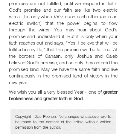
promises are not fulfilled, until we respond in faith.
God's promise and our faith are like two electric
wires. It is only when
they
touch each other (as in an
electric switch) that the power begins to flow
through the wires. You may hear about God's
promise and understand it. But it is only when your
faith reaches out and says, "Yes, I believe that will be
fulfilled in my life," that the promise will be fulfilled. At
the borders of Canaan, only Joshua and Caleb
believed God's promise, and so only they entered the
promised land. May we have the same faith and live
continuously in the promised land of victory in the
new year.
We wish you all a very blessed Year - one of
greater
brokenness and greater faith in God.
Copyright - Zac Poonen. No changes whatsoever are to
be made to the content of the article without written
permission from the author.