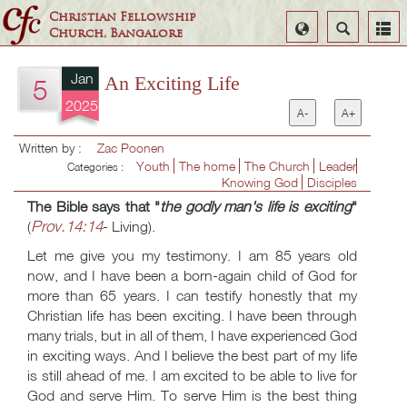
Christian Fellowship
Select
Search
Church, Bangalore
Language
Jan
An Exciting Life
5
2025
A-
A+
Written by :
Zac Poonen
Youth
The home
The Church
Leader
Categories :
Knowing God
Disciples
The Bible says that "
the godly man's life is exciting
"
Prov.14:14
(
- Living).
Let me give you my testimony. I am 85 years old
now, and I have been a born-again child of God for
more than 65 years. I can testify honestly that my
Christian life has been exciting. I have been through
many trials, but in all of them, I have experienced God
in exciting ways. And I believe the best part of my life
is still ahead of me. I am excited to be able to live for
God and serve Him. To serve Him is the best thing