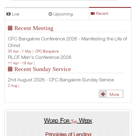
Live
Upcoming
Recent
Recent Meeting
CFC Bangalore Conference 2026 - Manifesting the Life of
Christ
30 Apr - 1 May |
CFC Bangalore
RLCF Men's Conference 2026
17 Apr - 19 Apr |
Recent Sunday Service
2nd August 2026 - CFC Bangalore Sunday Service
2 Aug |
More
Word For
Week
This
Principles of Lending