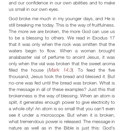
and our confidence in our own abilities and to make
us small in our own eyes.
God broke me much in my younger days, and He is
still breaking me today. This is the way of fruitfulness.
The more we are broken, the more God can use us
to be a blessing to others. We read in Exodus 17
that it was only when the rock was smitten that the
waters begin to flow. When a woman brought
analabaster vial of perfume to anoint Jesus, it was
only when the vial was broken that the sweet aroma
Mark 14:3
filled the house (
). To feed the five
thousand, Jesus took the bread and blessed it. But
no-one was fed until the bread was broken. What is
the message in all of these examples? Just this that
brokenness is the way of blessing. When an atom is
split, it generates enough power to give electricity to
a whole city! An atom is so small that you can't even
see it under a microscope. But when it is broken,
what tremendous power is released. The message in
nature as well as in the Bible is just this: God's