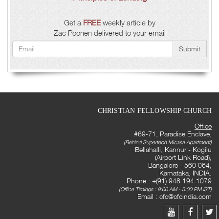
Get a
FREE
weekly article by
Zac Poonen delivered to your email
Submit
CHRISTIAN FELLOWSHIP CHURCH
Office
#69-71, Paradise Enclave,
(Behind Supertech Micasa Apartment)
Bellahalli, Kannur - Kogilu
(Airport Link Road),
Bangalore - 560 064,
Karnataka, INDIA.
Phone : +(91) 948 194 1079
(Office Timings : 9:00 AM - 5:00 PM IST)
Email :
cfc@cfcindia.com