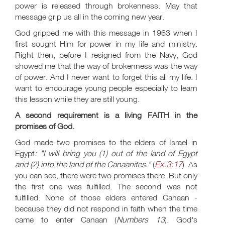
power is released through brokenness. May that
message grip us all in the coming new year.
God gripped me with this message in 1963 when I
first sought Him for power in my life and ministry.
Right then, before I resigned from the Navy, God
showed me that the way of brokenness was the way
of power. And I never want to forget this all my life. I
want to encourage young people especially to learn
this lesson while they are still young.
A second requirement is a living FAITH in the
promises of God.
God made two promises to the elders of Israel in
Egypt
: "I will bring you (1) out of the land of Egypt
Ex.3:17
and (2) into the land of the Canaanites."
(
). As
you can see, there were two promises there. But only
the first one was fulfilled. The second was not
fulfilled. None of those elders entered Canaan -
because they did not respond in faith when the time
came to enter Canaan (
Numbers 13
). God's