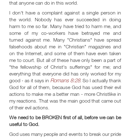
that anyone can do in this world.
I don't have a complaint against a single person in
the world. Nobody has ever succeeded in doing
harm to me so far. Many have tried to harm me, and
some of my co-workers have betrayed me and
turned against me. Many "Christians" have spread
falsehoods about me in "Christian" magazines and
on the Internet, and some of them have even taken
me to court. But all of these have only been a part of
"the fellowship of Christ's sufferings" for me; and
everything that everyone did has only worked for my
Romans 8:28
good - as it says in
. So I actually thank
God for all of them, because God has used their evil
actions to make me a better man - more Christlike in
my reactions. That was the main good that came out
of their evil actions.
We need to be BROKEN first of all, before we can be
useful to God.
God uses many people and events to break our pride