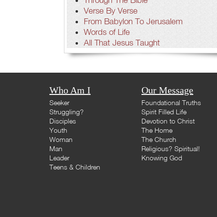
Verse By Verse
From Babylon To Jerusalem
Words of Life
All That Jesus Taught
Who Am I
Our Message
Seeker
Foundational Truths
Struggling?
Spirit Filled Life
Disciples
Devotion to Christ
Youth
The Home
Woman
The Church
Man
Religious? Spiritual!
Leader
Knowing God
Teens & Children