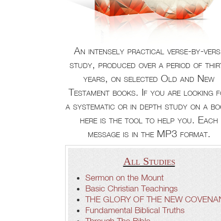
An intensely practical verse-by-vers
study, produced over a period of thir
years, on selected Old and New
Testament books. If you are looking 
a systematic or in depth study on a bo
here is the tool to help you. Each
message is in the MP3 format.
All Studies
Sermon on the Mount
Basic Christian Teachings
THE GLORY OF THE NEW COVENA
Fundamental Biblical Truths
Through The Bible