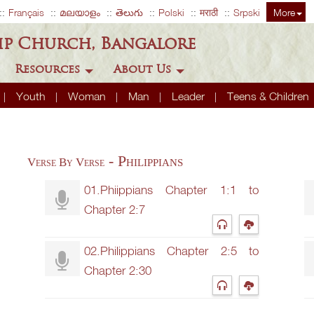
Français
മലയാളം
తెలుగు
Polski
मराठी
Srpski
More
ip Church, Bangalore
Resources
About Us
Youth
Woman
Man
Leader
Teens & Children
- Philippians
Verse By Verse
01.Phiippians Chapter 1:1 to
Chapter 2:7
02.Philippians Chapter 2:5 to
Chapter 2:30