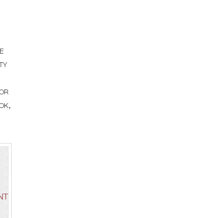
e
ty
for
ok,
NT