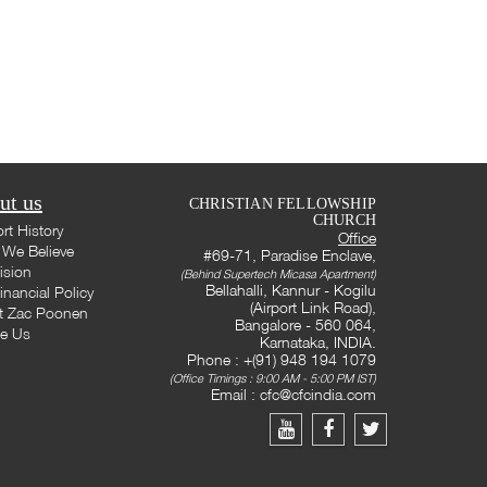
ut us
CHRISTIAN FELLOWSHIP
CHURCH
rt History
Office
We Believe
#69-71, Paradise Enclave,
ision
(Behind Supertech Micasa Apartment)
Bellahalli, Kannur - Kogilu
inancial Policy
(Airport Link Road),
t Zac Poonen
Bangalore - 560 064,
te Us
Karnataka, INDIA.
Phone : +(91) 948 194 1079
(Office Timings : 9:00 AM - 5:00 PM IST)
Email :
cfc@cfcindia.com