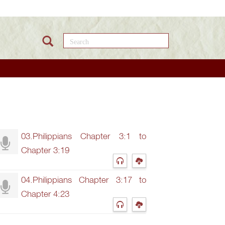
Search this site
03.Philippians Chapter 3:1 to
Chapter 3:19
04.Philippians Chapter 3:17 to
Chapter 4:23