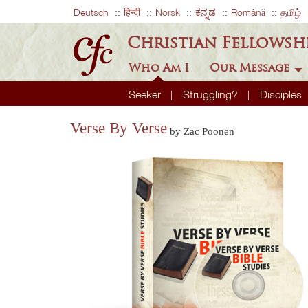
Deutsch
हिन्दी
Norsk
ಕನ್ನಡ
Română
தமிழ்
Christian Fellowsh
Who Am I
Our Message
Seeker
Struggling?
Disciples
Verse By Verse
by Zac Poonen