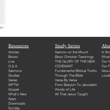
Resources
Study Series
Abo
Articles
Sermon on the Mount
A Sho
Books
Basic Christian Teachings
What 
Live
THE GLORY OF THE NEW
Our V
Q & A
COVENANT
Our F
Sermons
Fundamental Biblical Truths
Abou
Studies
Through The Bible
Loca
Series
Verse By Verse
WFTW
From Babylon To Jerusalem
Gospel
Words of Life
What's New
All That Jesus Taught
Apps
Downloads
Sunday