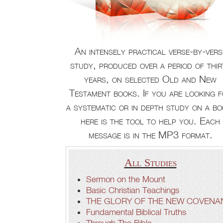
An intensely practical verse-by-vers
study, produced over a period of thir
years, on selected Old and New
Testament books. If you are looking 
a systematic or in depth study on a bo
here is the tool to help you. Each
message is in the MP3 format.
All Studies
Sermon on the Mount
Basic Christian Teachings
THE GLORY OF THE NEW COVENA
Fundamental Biblical Truths
Through The Bible