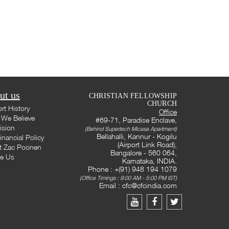
ut us
CHRISTIAN FELLOWSHIP
CHURCH
rt History
Office
We Believe
#69-71, Paradise Enclave,
ision
(Behind Supertech Micasa Apartment)
Bellahalli, Kannur - Kogilu
inancial Policy
(Airport Link Road),
t Zac Poonen
Bangalore - 560 064,
te Us
Karnataka, INDIA.
Phone : +(91) 948 194 1079
(Office Timings : 9:00 AM - 5:00 PM IST)
Email :
cfc@cfcindia.com