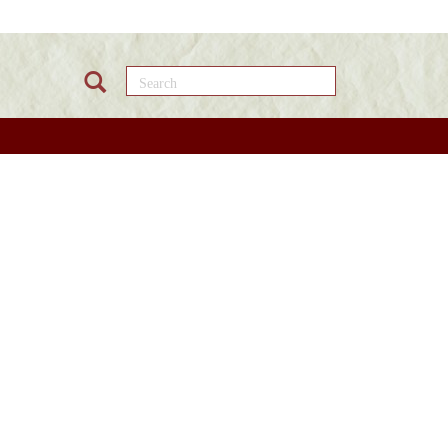
Search this site