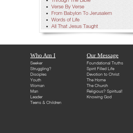
Verse By Verse
From Babylon To Jerusalem
Words of Life
All That Jesus Taught
Who Am I
Our Message
Seeker
Foundational Truths
Struggling?
Spirit Filled Life
Disciples
Devotion to Christ
Youth
The Home
Woman
The Church
Man
Religious? Spiritual!
Leader
Knowing God
Teens & Children