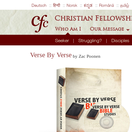
Deutsch
हिन्दी
Norsk
ಕನ್ನಡ
Română
தமிழ்
Christian Fellowsh
Who Am I
Our Message
Seeker
Struggling?
Disciples
Verse By Verse
by Zac Poonen