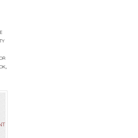
e
ty
for
ok,
NT