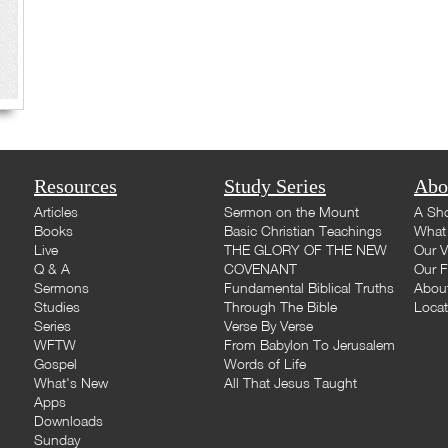
Resources
Study Series
Abo
Articles
Sermon on the Mount
A Sho
Books
Basic Christian Teachings
What 
Live
THE GLORY OF THE NEW
Our V
Q & A
COVENANT
Our F
Sermons
Fundamental Biblical Truths
Abou
Studies
Through The Bible
Loca
Series
Verse By Verse
WFTW
From Babylon To Jerusalem
Gospel
Words of Life
What's New
All That Jesus Taught
Apps
Downloads
Sunday