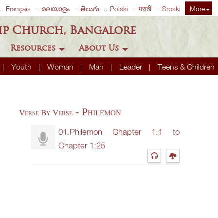
Français
മലയാളം
తెలుగు
Polski
मराठी
Srpski
More
ip Church, Bangalore
Resources
About Us
Youth
Woman
Man
Leader
Teens & Children
- Philemon
Verse By Verse
01.Philemon Chapter 1:1 to
Chapter 1:25