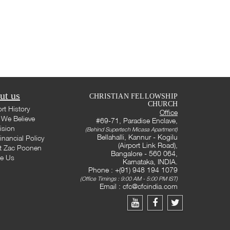
ut us
CHRISTIAN FELLOWSHIP
CHURCH
rt History
Office
We Believe
#69-71, Paradise Enclave,
ision
(Behind Supertech Micasa Apartment)
Bellahalli, Kannur - Kogilu
inancial Policy
(Airport Link Road),
t Zac Poonen
Bangalore - 560 064,
te Us
Karnataka, INDIA.
Phone : +(91) 948 194 1079
(Office Timings : 9:00 AM - 5:00 PM IST)
Email :
cfc@cfcindia.com