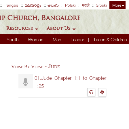
Français
മലയാളം
తెలుగు
Polski
मराठी
Srpski
More
ip Church, Bangalore
Resources
About Us
Youth
Woman
Man
Leader
Teens & Children
- Jude
Verse By Verse
01.Jude Chapter 1:1 to Chapter
1:25