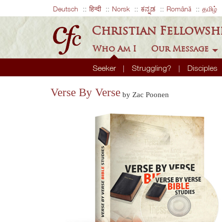
Deutsch
हिन्दी
Norsk
ಕನ್ನಡ
Română
தமிழ்
Christian Fellowsh
Who Am I
Our Message
Seeker
Struggling?
Disciples
Verse By Verse
by Zac Poonen