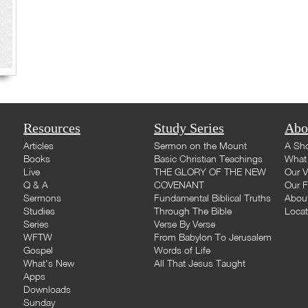
Resources
Study Series
Abo
Articles
Sermon on the Mount
A Sho
Books
Basic Christian Teachings
What 
Live
THE GLORY OF THE NEW
Our V
Q & A
COVENANT
Our F
Sermons
Fundamental Biblical Truths
Abou
Studies
Through The Bible
Loca
Series
Verse By Verse
WFTW
From Babylon To Jerusalem
Gospel
Words of Life
What's New
All That Jesus Taught
Apps
Downloads
Sunday