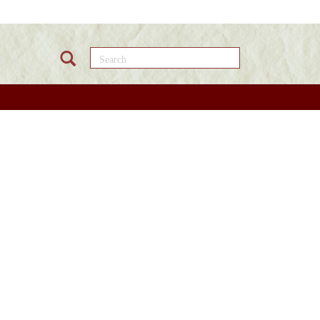
Search this site