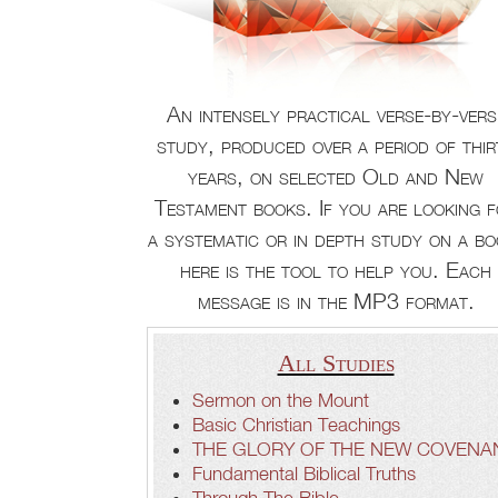
An intensely practical verse-by-vers
study, produced over a period of thir
years, on selected Old and New
Testament books. If you are looking 
a systematic or in depth study on a bo
here is the tool to help you. Each
message is in the MP3 format.
All Studies
Sermon on the Mount
Basic Christian Teachings
THE GLORY OF THE NEW COVENA
Fundamental Biblical Truths
Through The Bible