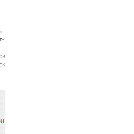
e
ty
for
ok,
NT