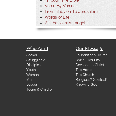
Verse By Verse
From Babylon To Jerusalem
Words of Life
All That Jesus Taught
Who Am I
Our Message
Seeker
Foundational Truths
Struggling?
Spirit Filled Life
Disciples
Devotion to Christ
Youth
The Home
Woman
The Church
Man
Religious? Spiritual!
Leader
Knowing God
Teens & Children