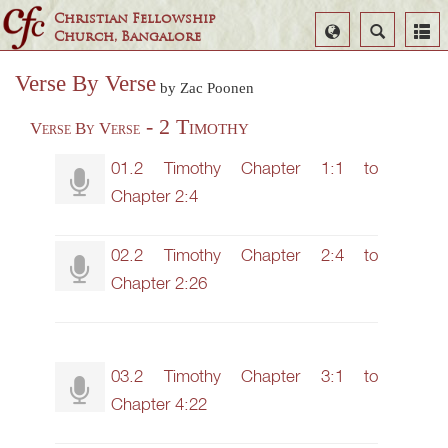
Christian Fellowship
Select
Search
Church, Bangalore
Language
Verse By Verse
by Zac Poonen
- 2 Timothy
Verse By Verse
01.2 Timothy Chapter 1:1 to
Chapter 2:4
02.2 Timothy Chapter 2:4 to
Chapter 2:26
03.2 Timothy Chapter 3:1 to
Chapter 4:22