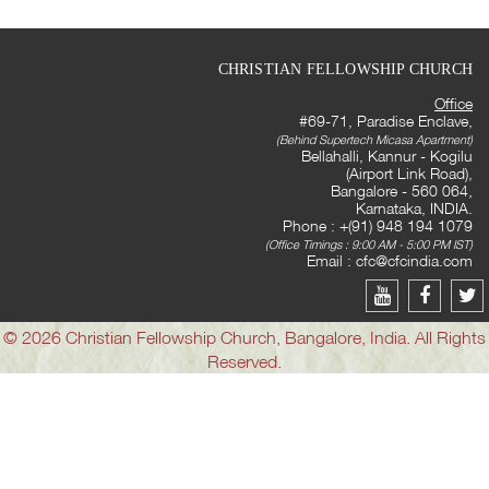
CHRISTIAN FELLOWSHIP CHURCH
Office
#69-71, Paradise Enclave,
(Behind Supertech Micasa Apartment)
Bellahalli, Kannur - Kogilu
(Airport Link Road),
Bangalore - 560 064,
Karnataka, INDIA.
Phone : +(91) 948 194 1079
(Office Timings : 9:00 AM - 5:00 PM IST)
Email :
cfc@cfcindia.com
© 2026 Christian Fellowship Church, Bangalore, India. All Rights
Reserved.