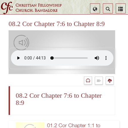
Christian Fellowship
Select
Search
Church, Bangalore
Language
08.2 Cor Chapter 7:6 to Chapter 8:9
08.2 Cor Chapter 7:6 to Chapter
8:9
01.2 Cor Chapter 1:1 to