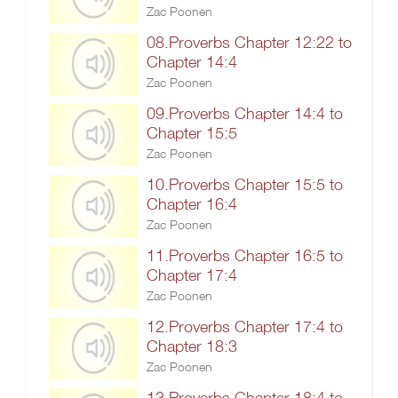
Zac Poonen
08.Proverbs Chapter 12:22 to
Chapter 14:4
Zac Poonen
09.Proverbs Chapter 14:4 to
Chapter 15:5
Zac Poonen
10.Proverbs Chapter 15:5 to
Chapter 16:4
Zac Poonen
11.Proverbs Chapter 16:5 to
Chapter 17:4
Zac Poonen
12.Proverbs Chapter 17:4 to
Chapter 18:3
Zac Poonen
13.Proverbs Chapter 18:4 to