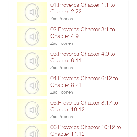
01.Proverbs Chapter 1:1 to
Chapter 2:22
Zac Poonen
02.Proverbs Chapter 3:1 to
Chapter 4:9
Zac Poonen
03.Proverbs Chapter 4:9 to
Chapter 6:11
Zac Poonen
04.Proverbs Chapter 6:12 to
Chapter 8:21
Zac Poonen
05.Proverbs Chapter 8:17 to
Chapter 10:12
Zac Poonen
06.Proverbs Chapter 10:12 to
Chapter 11:12