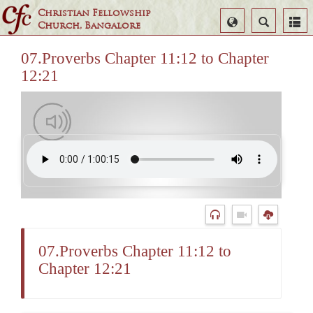
Christian Fellowship
Select
Search
Church, Bangalore
Language
07.Proverbs Chapter 11:12 to Chapter
12:21
07.Proverbs Chapter 11:12 to
Chapter 12:21