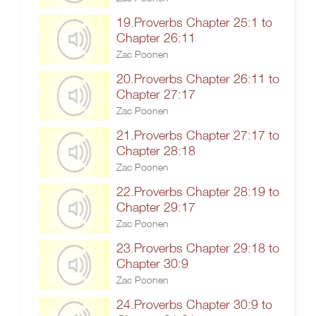
19.Proverbs Chapter 25:1 to
Chapter 26:11
Zac Poonen
20.Proverbs Chapter 26:11 to
Chapter 27:17
Zac Poonen
21.Proverbs Chapter 27:17 to
Chapter 28:18
Zac Poonen
22.Proverbs Chapter 28:19 to
Chapter 29:17
Zac Poonen
23.Proverbs Chapter 29:18 to
Chapter 30:9
Zac Poonen
24.Proverbs Chapter 30:9 to