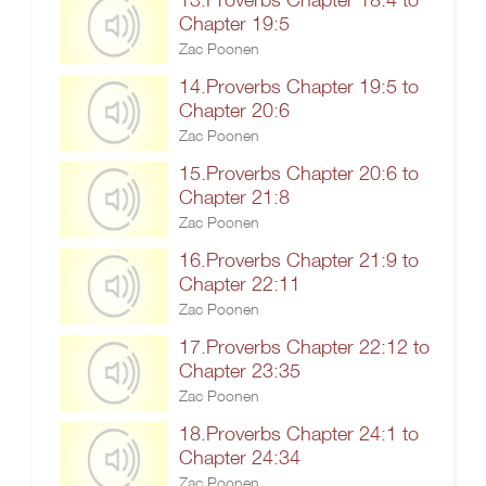
Chapter 19:5
Zac Poonen
14.Proverbs Chapter 19:5 to
Chapter 20:6
Zac Poonen
15.Proverbs Chapter 20:6 to
Chapter 21:8
Zac Poonen
16.Proverbs Chapter 21:9 to
Chapter 22:11
Zac Poonen
17.Proverbs Chapter 22:12 to
Chapter 23:35
Zac Poonen
18.Proverbs Chapter 24:1 to
Chapter 24:34
Zac Poonen