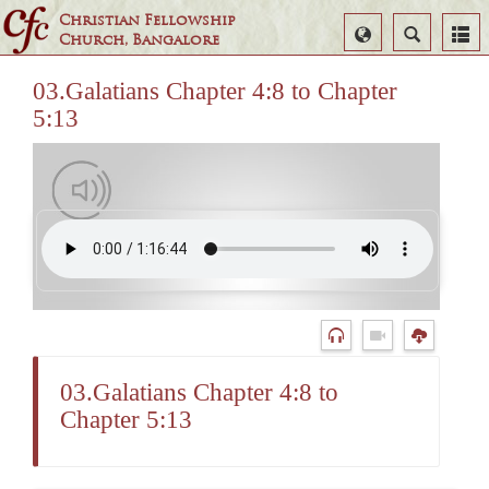
Christian Fellowship
Select
Search
Church, Bangalore
Language
03.Galatians Chapter 4:8 to Chapter
5:13
03.Galatians Chapter 4:8 to
Chapter 5:13