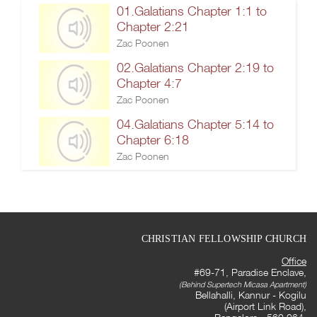
01.Galatians Chapter 1:1 to
Chapter 2:21
Zac Poonen
02.Galatians Chapter 2:19 to
Chapter 4:7
Zac Poonen
04.Galatians Chapter 5:14 to
Chapter 6:18
Zac Poonen
CHRISTIAN FELLOWSHIP CHURCH
Office
#69-71, Paradise Enclave,
(Behind Supertech Micasa Apartment)
Bellahalli, Kannur - Kogilu
(Airport Link Road),