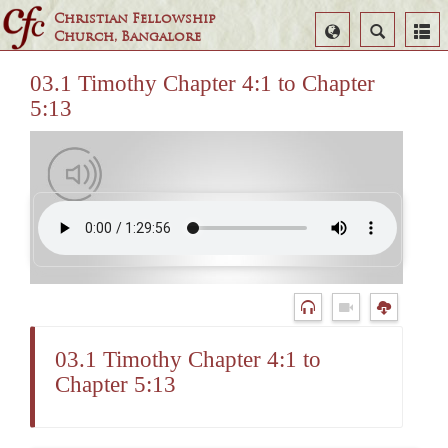
Christian Fellowship
Select
Search
Church, Bangalore
Language
03.1 Timothy Chapter 4:1 to Chapter
5:13
03.1 Timothy Chapter 4:1 to
Chapter 5:13