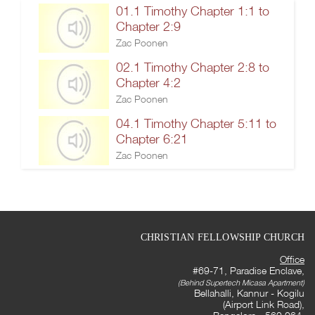
01.1 Timothy Chapter 1:1 to
Chapter 2:9
Zac Poonen
02.1 Timothy Chapter 2:8 to
Chapter 4:2
Zac Poonen
04.1 Timothy Chapter 5:11 to
Chapter 6:21
Zac Poonen
CHRISTIAN FELLOWSHIP CHURCH
Office
#69-71, Paradise Enclave,
(Behind Supertech Micasa Apartment)
Bellahalli, Kannur - Kogilu
(Airport Link Road),