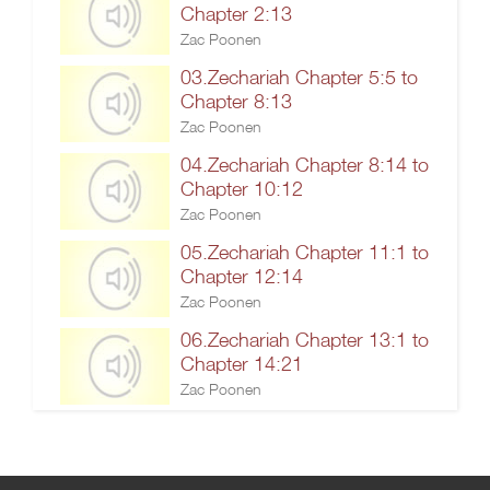
Chapter 2:13
Zac Poonen
03.Zechariah Chapter 5:5 to
Chapter 8:13
Zac Poonen
04.Zechariah Chapter 8:14 to
Chapter 10:12
Zac Poonen
05.Zechariah Chapter 11:1 to
Chapter 12:14
Zac Poonen
06.Zechariah Chapter 13:1 to
Chapter 14:21
Zac Poonen