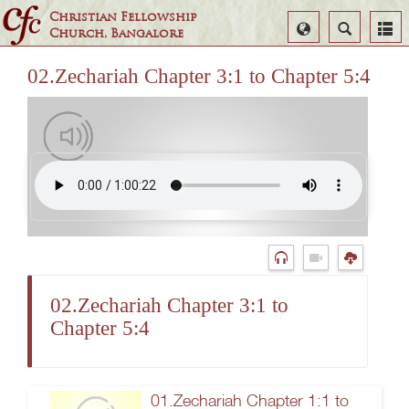
Christian Fellowship
Select
Search
Church, Bangalore
Language
02.Zechariah Chapter 3:1 to Chapter 5:4
02.Zechariah Chapter 3:1 to
Chapter 5:4
01.Zechariah Chapter 1:1 to