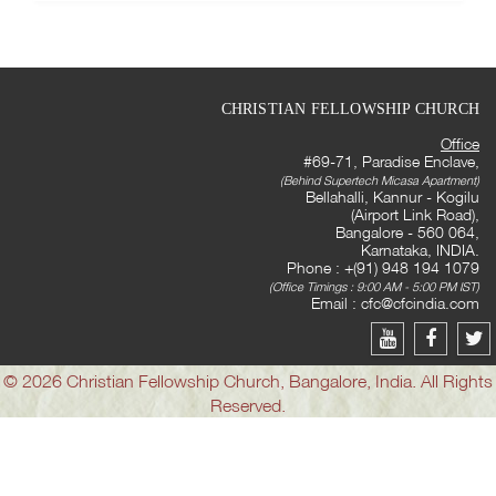
CHRISTIAN FELLOWSHIP CHURCH
Office
#69-71, Paradise Enclave,
(Behind Supertech Micasa Apartment)
Bellahalli, Kannur - Kogilu
(Airport Link Road),
Bangalore - 560 064,
Karnataka, INDIA.
Phone : +(91) 948 194 1079
(Office Timings : 9:00 AM - 5:00 PM IST)
Email :
cfc@cfcindia.com
© 2026 Christian Fellowship Church, Bangalore, India. All Rights
Reserved.