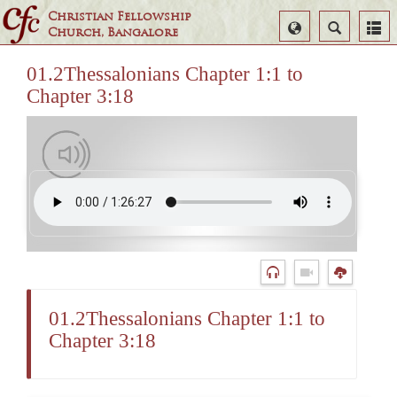
Christian Fellowship
Select
Search
Church, Bangalore
Language
01.2Thessalonians Chapter 1:1 to
Chapter 3:18
01.2Thessalonians Chapter 1:1 to
Chapter 3:18