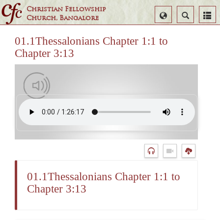
Christian Fellowship
Select
Search
Church, Bangalore
Language
01.1Thessalonians Chapter 1:1 to
Chapter 3:13
01.1Thessalonians Chapter 1:1 to
Chapter 3:13