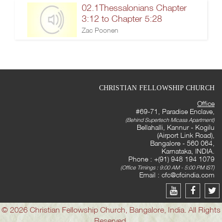
02.1Thessalonians Chapter
3:12 to Chapter 5:28
Zac Poonen
CHRISTIAN FELLOWSHIP CHURCH
Office
#69-71, Paradise Enclave,
(Behind Supertech Micasa Apartment)
Bellahalli, Kannur - Kogilu
(Airport Link Road),
Bangalore - 560 064,
Karnataka, INDIA.
Phone : +(91) 948 194 1079
(Office Timings : 9:00 AM - 5:00 PM IST)
Email :
cfc@cfcindia.com
© 2026 Christian Fellowship Church, Bangalore, India. All Rights
Reserved.