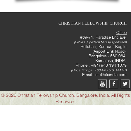
CHRISTIAN FELLOWSHIP CHURCH
Office
#69-71, Paradise Enclave,
(Behind Supertech Micasa Apartment)
Bellahalli, Kannur - Kogilu
(Airport Link Road),
Bangalore - 560 064,
Karnataka, INDIA.
Phone : +(91) 948 194 1079
(Office Timings : 9:00 AM - 5:00 PM IST)
Email :
cfc@cfcindia.com
© 2026 Christian Fellowship Church, Bangalore, India. All Rights
Reserved.