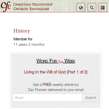
Christian Fellowship
Select
Search
Church, Bangalore
Language
History
Member for
11 years 2 months
Word For
Week
This
Living In the Will of God (Part 1 of 2)
Get a
FREE
weekly article by
Zac Poonen delivered to your email
Submit