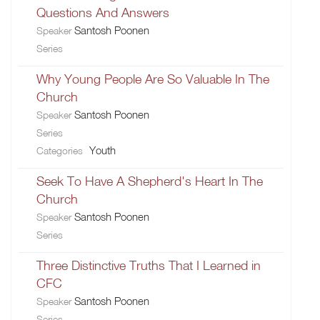
Questions And Answers
Santosh Poonen
Speaker
Series
Why Young People Are So Valuable In The
Church
Santosh Poonen
Speaker
Series
Youth
Categories
Seek To Have A Shepherd's Heart In The
Church
Santosh Poonen
Speaker
Series
Three Distinctive Truths That I Learned in
CFC
Santosh Poonen
Speaker
Series