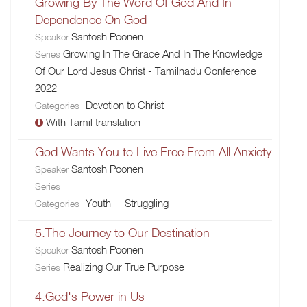
Growing By The Word Of God And In
Dependence On God
Santosh Poonen
Speaker
Growing In The Grace And In The Knowledge
Series
Of Our Lord Jesus Christ - Tamilnadu Conference
2022
Devotion to Christ
Categories
With Tamil translation
God Wants You to Live Free From All Anxiety
Santosh Poonen
Speaker
Series
Youth
Struggling
Categories
5.The Journey to Our Destination
Santosh Poonen
Speaker
Realizing Our True Purpose
Series
4.God's Power in Us