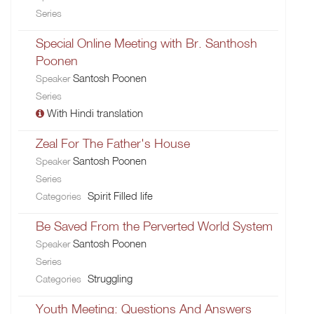
Series
Special Online Meeting with Br. Santhosh
Poonen
Santosh Poonen
Speaker
Series
With Hindi translation
Zeal For The Father's House
Santosh Poonen
Speaker
Series
Spirit Filled life
Categories
Be Saved From the Perverted World System
Santosh Poonen
Speaker
Series
Struggling
Categories
Youth Meeting: Questions And Answers