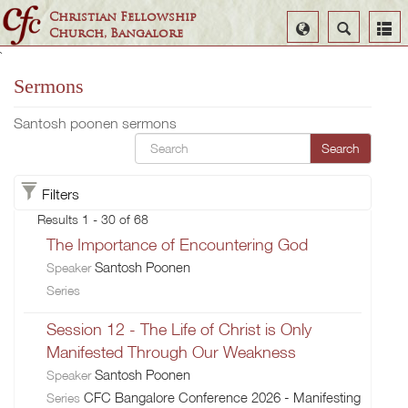
Christian Fellowship
Select
Search
Church, Bangalore
Language
`
Sermons
Santosh poonen sermons
Search
Filters
Results 1 - 30 of 68
The Importance of Encountering God
Santosh Poonen
Speaker
Series
Session 12 - The Life of Christ is Only
Manifested Through Our Weakness
Santosh Poonen
Speaker
CFC Bangalore Conference 2026 - Manifesting
Series