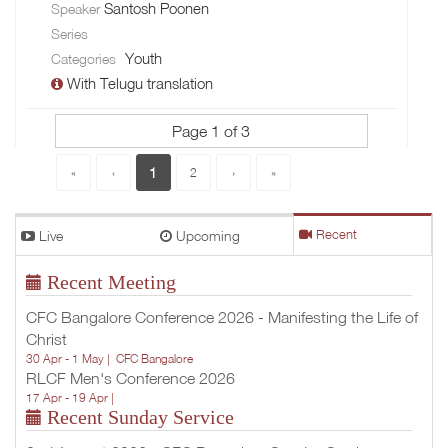
Santosh Poonen
Speaker
Series
Youth
Categories
With Telugu translation
Page 1 of 3
1
«
‹
2
›
»
Live
Upcoming
Recent
Recent Meeting
CFC Bangalore Conference 2026 - Manifesting the Life of
Christ
30 Apr - 1 May |
CFC Bangalore
RLCF Men's Conference 2026
17 Apr - 19 Apr |
Recent Sunday Service