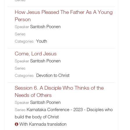
How Jesus Pleased The Father As A Young
Person
Santosh Poonen
Speaker
Series
Youth
Categories
Come, Lord Jesus
Santosh Poonen
Speaker
Series
Devotion to Christ
Categories
Session 6. A Disciple Who Thinks of the
Needs of Others
Santosh Poonen
Speaker
Karnataka Conference - 2023 - Disciples who
Series
build the body of Christ
With Kannada translation