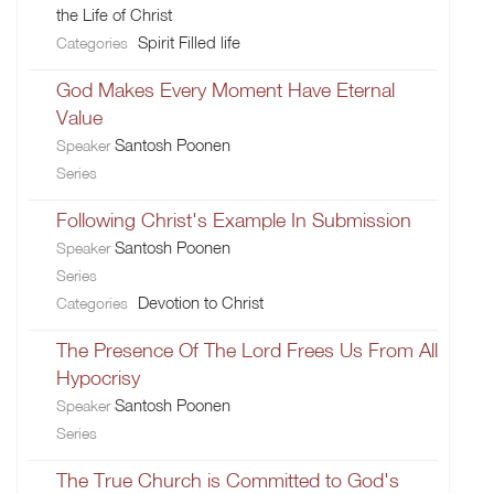
the Life of Christ
Spirit Filled life
Categories
God Makes Every Moment Have Eternal
Value
Santosh Poonen
Speaker
Series
Following Christ's Example In Submission
Santosh Poonen
Speaker
Series
Devotion to Christ
Categories
The Presence Of The Lord Frees Us From All
Hypocrisy
Santosh Poonen
Speaker
Series
The True Church is Committed to God's