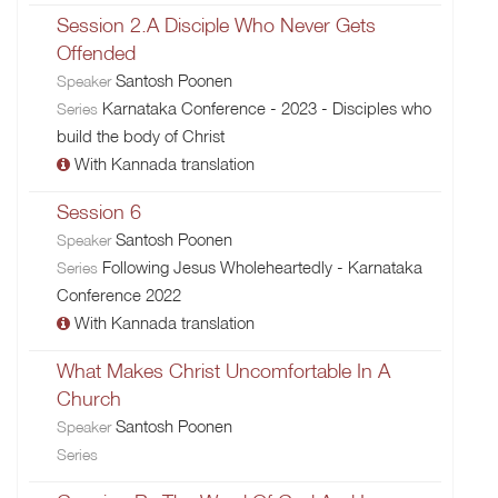
Session 2.A Disciple Who Never Gets
Offended
Santosh Poonen
Speaker
Karnataka Conference - 2023 - Disciples who
Series
build the body of Christ
With Kannada translation
Session 6
Santosh Poonen
Speaker
Following Jesus Wholeheartedly - Karnataka
Series
Conference 2022
With Kannada translation
What Makes Christ Uncomfortable In A
Church
Santosh Poonen
Speaker
Series