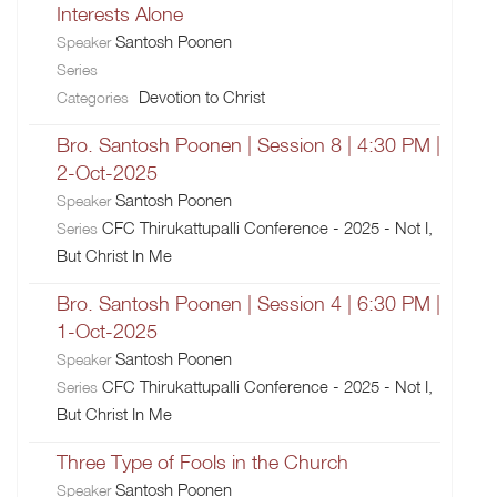
Interests Alone
Santosh Poonen
Speaker
Series
Devotion to Christ
Categories
Bro. Santosh Poonen | Session 8 | 4:30 PM |
2-Oct-2025
Santosh Poonen
Speaker
CFC Thirukattupalli Conference - 2025 - Not I,
Series
But Christ In Me
Bro. Santosh Poonen | Session 4 | 6:30 PM |
1-Oct-2025
Santosh Poonen
Speaker
CFC Thirukattupalli Conference - 2025 - Not I,
Series
But Christ In Me
Three Type of Fools in the Church
Santosh Poonen
Speaker