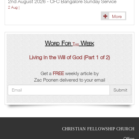
2nd August 2026 - CFC Bangalore Sunday Service
2 Aug |
More
Word For
Week
This
Living In the Will of God (Part 1 of 2)
Get a
FREE
weekly article by
Zac Poonen delivered to your email
Submit
CHRISTIAN FELLOWSHIP CHURCH
Office