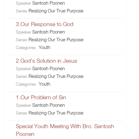
Santosh Poonen
Speaker
Realizing Our True Purpose
Series
3.Our Response to God
Santosh Poonen
Speaker
Realizing Our True Purpose
Series
Youth
Categories
2.God's Solution in Jesus
Santosh Poonen
Speaker
Realizing Our True Purpose
Series
Youth
Categories
1.Our Problem of Sin
Santosh Poonen
Speaker
Realizing Our True Purpose
Series
Special Youth Meeting With Bro. Santosh
Poonen