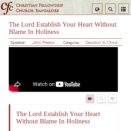
Christian Fellowship
Select
Search
Church, Bangalore
Language
The Lord Establish Your Heart Without
Blame In Holiness
Speaker :
John Pereira
Devotion to Christ
Categories :
The Lord Establish Your Heart
Without Blame In Holiness