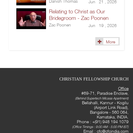
Danish Thomas
Jun 21 , 2026
Relating to Christ as Our
Bridegroom - Zac Poonen
Zac Poonen
Jun 19 , 2026
More
CHRISTIAN FELLOWSHIP CHURCH
Office
#69-71, Paradise Enclave,
(Behind Supertech Micasa Apartment)
Bellahalli, Kannur - Kogilu
(Airport Link Road),
Bangalore - 560 064,
Karnataka, INDIA.
Phone : +(91) 948 194 1079
(Office Timings : 9:00 AM - 5:00 PM IST)
Email :
cfc@cfcindia.com