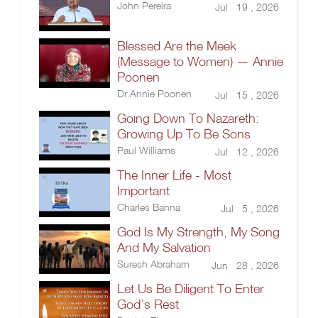
John Pereira
Jul 19 , 2026
Blessed Are the Meek
(Message to Women) — Annie
Poonen
Dr.Annie Poonen
Jul 15 , 2026
Going Down To Nazareth:
Growing Up To Be Sons
Paul Williams
Jul 12 , 2026
The Inner Life - Most
Important
Charles Banna
Jul 5 , 2026
God Is My Strength, My Song
And My Salvation
Suresh Abraham
Jun 28 , 2026
Let Us Be Diligent To Enter
God’s Rest