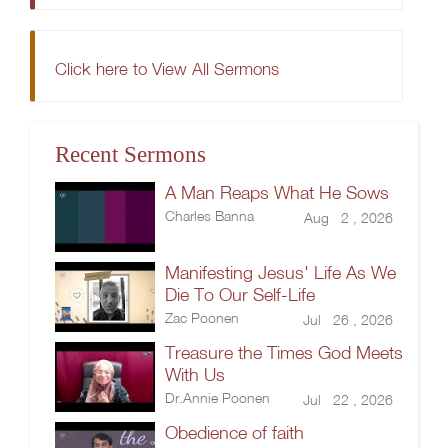
Click here to View All Sermons
Recent Sermons
A Man Reaps What He Sows
Charles Banna
Aug 2 , 2026
Manifesting Jesus' Life As We
Die To Our Self-Life
Zac Poonen
Jul 26 , 2026
Treasure the Times God Meets
With Us
Dr.Annie Poonen
Jul 22 , 2026
Obedience of faith