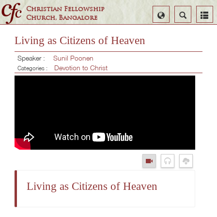
Christian Fellowship
Select
Search
Church, Bangalore
Language
Living as Citizens of Heaven
Speaker :
Sunil Poonen
Devotion to Christ
Categories :
Living as Citizens of Heaven