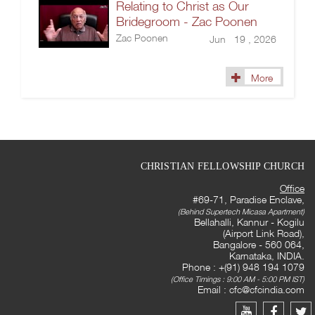
Relating to Christ as Our
Bridegroom - Zac Poonen
Zac Poonen
Jun 19 , 2026
More
CHRISTIAN FELLOWSHIP CHURCH
Office
#69-71, Paradise Enclave,
(Behind Supertech Micasa Apartment)
Bellahalli, Kannur - Kogilu
(Airport Link Road),
Bangalore - 560 064,
Karnataka, INDIA.
Phone : +(91) 948 194 1079
(Office Timings : 9:00 AM - 5:00 PM IST)
Email :
cfc@cfcindia.com