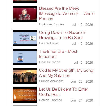
Blessed Are the Meek
(Message to Women) — Annie
Poonen
Dr.Annie Poonen
Jul 15 , 2026
Going Down To Nazareth:
Growing Up To Be Sons
Paul Williams
Jul 12 , 2026
The Inner Life - Most
Important
Charles Banna
Jul 5 , 2026
God Is My Strength, My Song
And My Salvation
Suresh Abraham
Jun 28 , 2026
Let Us Be Diligent To Enter
God’s Rest
Danish Thomas
Jun 21 , 2026