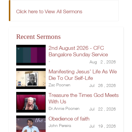
Click here to View All Sermons
Recent Sermons
2nd August 2026 - CFC
Bangalore Sunday Service
-
Aug 2 , 2026
Manifesting Jesus' Life As We
Die To Our Self-Life
Zac Poonen
Jul 26 , 2026
Treasure the Times God Meets
With Us
Dr.Annie Poonen
Jul 22 , 2026
Obedience of faith
John Pereira
Jul 19 , 2026