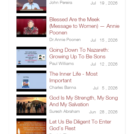
John Pereira
Jul 19 , 2026
Blessed Are the Meek
(Message to Women) — Annie
Poonen
Dr.Annie Poonen
Jul 15 , 2026
Going Down To Nazareth:
Growing Up To Be Sons
Paul Williams
Jul 12 , 2026
The Inner Life - Most
Important
Charles Banna
Jul 5 , 2026
God Is My Strength, My Song
And My Salvation
Suresh Abraham
Jun 28 , 2026
Let Us Be Diligent To Enter
God’s Rest