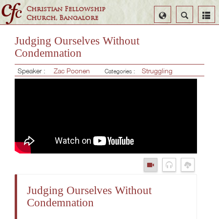
Christian Fellowship
Select
Search
Church, Bangalore
Language
Judging Ourselves Without
Condemnation
Speaker :
Zac Poonen
Struggling
Categories :
Judging Ourselves Without
Condemnation