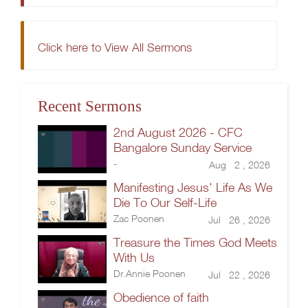
Click here to View All Sermons
Recent Sermons
2nd August 2026 - CFC
Bangalore Sunday Service
-
Aug 2 , 2026
Manifesting Jesus' Life As We
Die To Our Self-Life
Zac Poonen
Jul 26 , 2026
Treasure the Times God Meets
With Us
Dr.Annie Poonen
Jul 22 , 2026
Obedience of faith