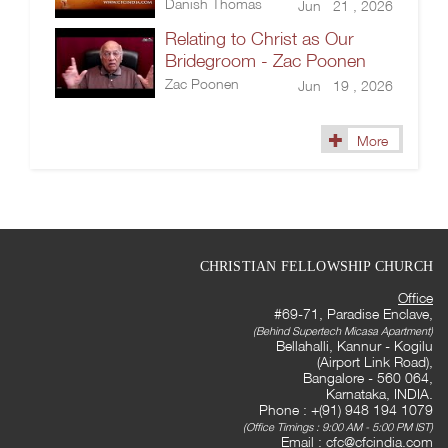
Danish Thomas
Jun 21 , 2026
Relating to Christ as Our
Bridegroom - Zac Poonen
Zac Poonen
Jun 19 , 2026
More
CHRISTIAN FELLOWSHIP CHURCH
Office
#69-71, Paradise Enclave,
(Behind Supertech Micasa Apartment)
Bellahalli, Kannur - Kogilu
(Airport Link Road),
Bangalore - 560 064,
Karnataka, INDIA.
Phone : +(91) 948 194 1079
(Office Timings : 9:00 AM - 5:00 PM IST)
Email :
cfc@cfcindia.com