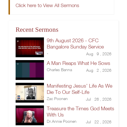
Click here to View All Sermons
Recent Sermons
9th August 2026 - CFC
Bangalore Sunday Service
-
Aug 9 , 2026
A Man Reaps What He Sows
Charles Banna
Aug 2 , 2026
Manifesting Jesus' Life As We
Die To Our Self-Life
Zac Poonen
Jul 26 , 2026
Treasure the Times God Meets
With Us
Dr.Annie Poonen
Jul 22 , 2026