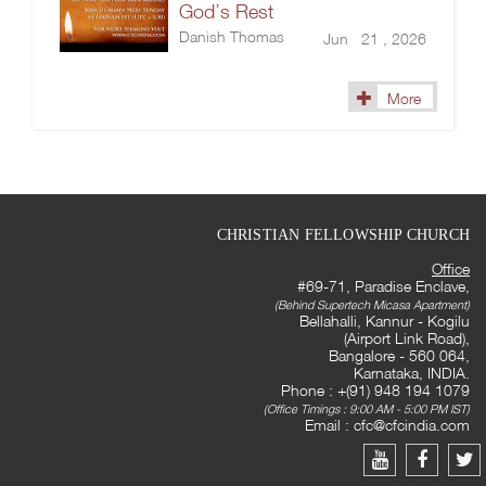
God’s Rest
Danish Thomas
Jun 21 , 2026
More
CHRISTIAN FELLOWSHIP CHURCH
Office
#69-71, Paradise Enclave,
(Behind Supertech Micasa Apartment)
Bellahalli, Kannur - Kogilu
(Airport Link Road),
Bangalore - 560 064,
Karnataka, INDIA.
Phone : +(91) 948 194 1079
(Office Timings : 9:00 AM - 5:00 PM IST)
Email :
cfc@cfcindia.com