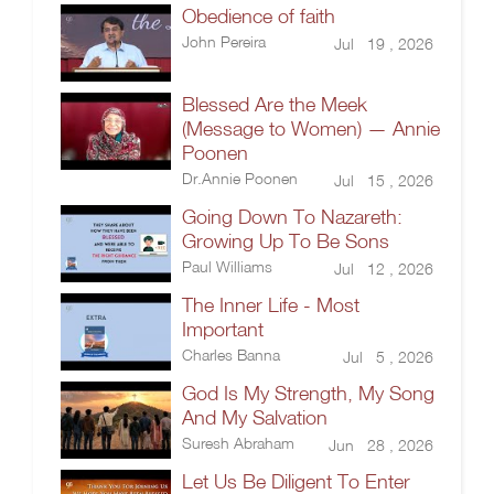
Obedience of faith
John Pereira
Jul 19 , 2026
Blessed Are the Meek
(Message to Women) — Annie
Poonen
Dr.Annie Poonen
Jul 15 , 2026
Going Down To Nazareth:
Growing Up To Be Sons
Paul Williams
Jul 12 , 2026
The Inner Life - Most
Important
Charles Banna
Jul 5 , 2026
God Is My Strength, My Song
And My Salvation
Suresh Abraham
Jun 28 , 2026
Let Us Be Diligent To Enter