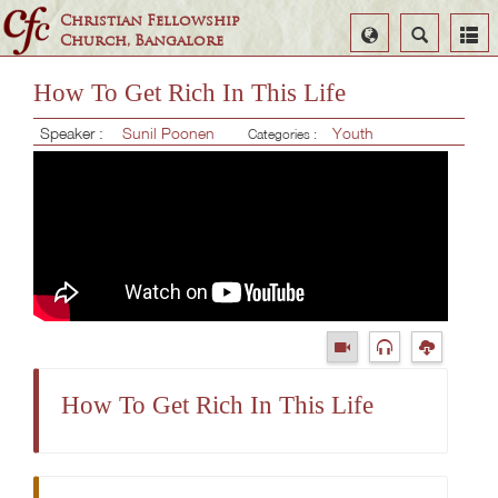
Christian Fellowship
Select
Search
Church, Bangalore
Language
How To Get Rich In This Life
Speaker :
Sunil Poonen
Youth
Categories :
How To Get Rich In This Life