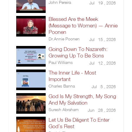
John Pereira
Jul 19 , 2026
Blessed Are the Meek
(Message to Women) — Annie
Poonen
Dr.Annie Poonen
Jul 15 , 2026
Going Down To Nazareth:
Growing Up To Be Sons
Paul Williams
Jul 12 , 2026
The Inner Life - Most
Important
Charles Banna
Jul 5 , 2026
God Is My Strength, My Song
And My Salvation
Suresh Abraham
Jun 28 , 2026
Let Us Be Diligent To Enter
God’s Rest