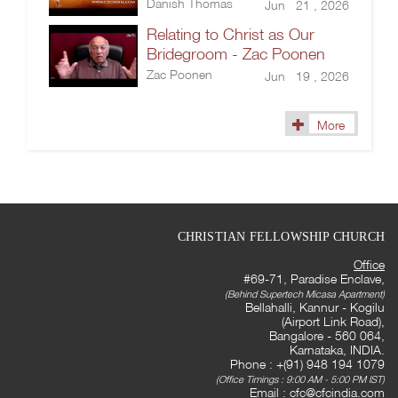
Danish Thomas
Jun 21 , 2026
Relating to Christ as Our
Bridegroom - Zac Poonen
Zac Poonen
Jun 19 , 2026
More
CHRISTIAN FELLOWSHIP CHURCH
Office
#69-71, Paradise Enclave,
(Behind Supertech Micasa Apartment)
Bellahalli, Kannur - Kogilu
(Airport Link Road),
Bangalore - 560 064,
Karnataka, INDIA.
Phone : +(91) 948 194 1079
(Office Timings : 9:00 AM - 5:00 PM IST)
Email :
cfc@cfcindia.com