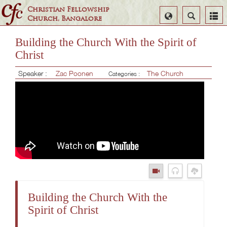
Christian Fellowship
Select
Search
Church, Bangalore
Language
Building the Church With the Spirit of
Christ
Speaker :
Zac Poonen
The Church
Categories :
Building the Church With the
Spirit of Christ