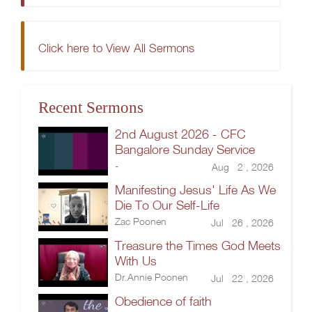
Click here to View All Sermons
Recent Sermons
2nd August 2026 - CFC
Bangalore Sunday Service
-
Aug 2 , 2026
Manifesting Jesus' Life As We
Die To Our Self-Life
Zac Poonen
Jul 26 , 2026
Treasure the Times God Meets
With Us
Dr.Annie Poonen
Jul 22 , 2026
Obedience of faith