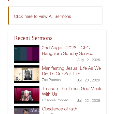
Click here to View All Sermons
Recent Sermons
2nd August 2026 - CFC
Bangalore Sunday Service
-
Aug 2 , 2026
Manifesting Jesus' Life As We
Die To Our Self-Life
Zac Poonen
Jul 26 , 2026
Treasure the Times God Meets
With Us
Dr.Annie Poonen
Jul 22 , 2026
Obedience of faith