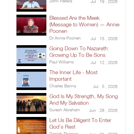
John Pereira
Jul 19 , 2026
Blessed Are the Meek
(Message to Women) — Annie
Poonen
Dr.Annie Poonen
Jul 15 , 2026
Going Down To Nazareth:
Growing Up To Be Sons
Paul Williams
Jul 12 , 2026
The Inner Life - Most
Important
Charles Banna
Jul 5 , 2026
God Is My Strength, My Song
And My Salvation
Suresh Abraham
Jun 28 , 2026
Let Us Be Diligent To Enter
God’s Rest
Danish Thomas