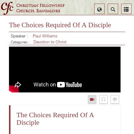
Christian Fellowship
Select
Search
Church, Bangalore
Language
The Choices Required Of A Disciple
Speaker :
Paul Williams
Devotion to Christ
Categories :
The Choices Required Of A
Disciple