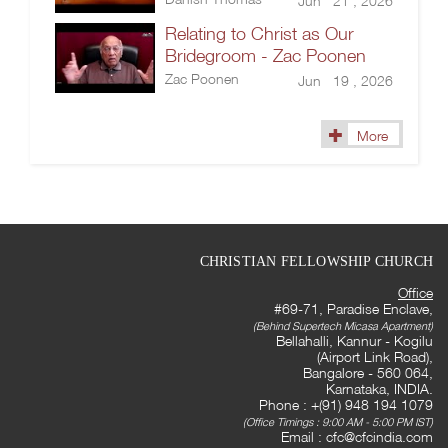
Jun 21 , 2026
Relating to Christ as Our
Bridegroom - Zac Poonen
Zac Poonen
Jun 19 , 2026
More
CHRISTIAN FELLOWSHIP CHURCH
Office
#69-71, Paradise Enclave,
(Behind Supertech Micasa Apartment)
Bellahalli, Kannur - Kogilu
(Airport Link Road),
Bangalore - 560 064,
Karnataka, INDIA.
Phone : +(91) 948 194 1079
(Office Timings : 9:00 AM - 5:00 PM IST)
Email :
cfc@cfcindia.com