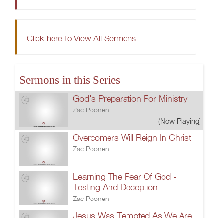
Click here to View All Sermons
Sermons in this Series
God's Preparation For Ministry
Zac Poonen
(Now Playing)
Overcomers Will Reign In Christ
Zac Poonen
Learning The Fear Of God -
Testing And Deception
Zac Poonen
Jesus Was Tempted As We Are