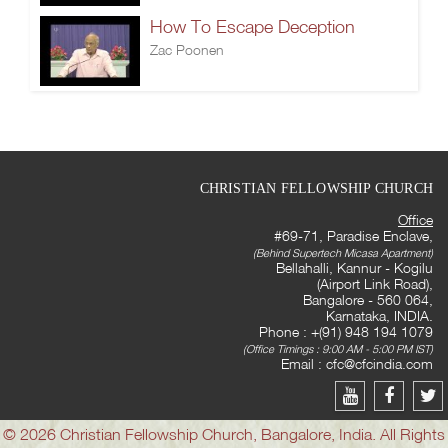
How To Escape Deception
Zac Poonen
CHRISTIAN FELLOWSHIP CHURCH
Office
#69-71, Paradise Enclave,
(Behind Supertech Micasa Apartment)
Bellahalli, Kannur - Kogilu
(Airport Link Road),
Bangalore - 560 064,
Karnataka, INDIA.
Phone : +(91) 948 194 1079
(Office Timings : 9:00 AM - 5:00 PM IST)
Email :
cfc@cfcindia.com
© 2026 Christian Fellowship Church, Bangalore, India. All Rights