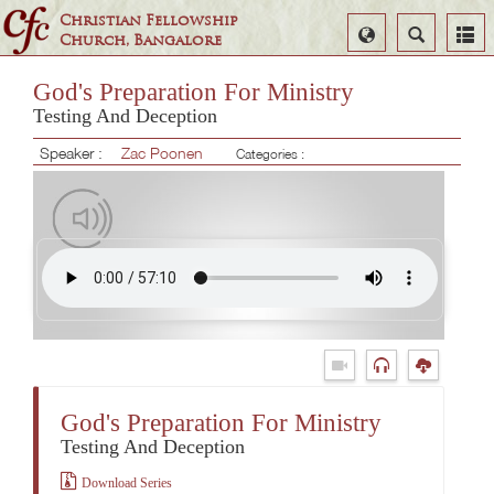
Christian Fellowship
Select
Search
Church, Bangalore
Language
God's Preparation For Ministry
Testing And Deception
Speaker :
Zac Poonen
Categories :
God's Preparation For Ministry
Testing And Deception
Download Series