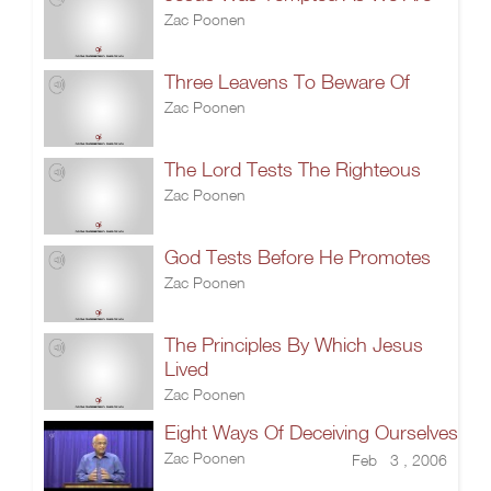
Zac Poonen
Three Leavens To Beware Of
Zac Poonen
The Lord Tests The Righteous
Zac Poonen
God Tests Before He Promotes
Zac Poonen
The Principles By Which Jesus
Lived
Zac Poonen
Eight Ways Of Deceiving Ourselves
Zac Poonen
Feb 3 , 2006