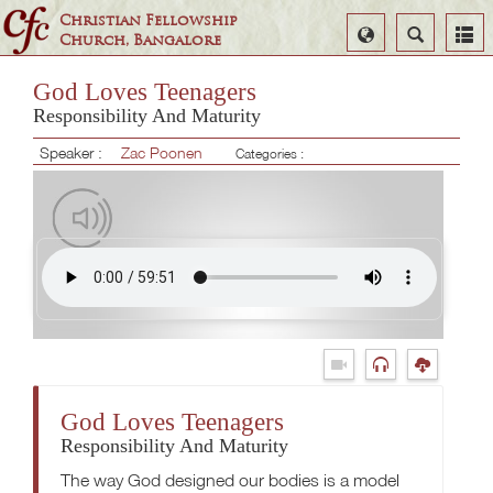
Christian Fellowship
Select
Search
Church, Bangalore
Language
God Loves Teenagers
Responsibility And Maturity
Speaker :
Zac Poonen
Categories :
God Loves Teenagers
Responsibility And Maturity
The way God designed our bodies is a model