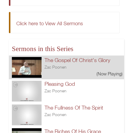
Click here to View All Sermons
Sermons in this Series
The Gospel Of Christ's Glory
Zac Poonen
(Now Playing)
Pleasing God
Zac Poonen
The Fullness Of The Spirit
Zac Poonen
The Riches Of His Grace