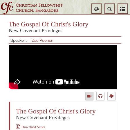
Christian Fellowship
Select
Search
Church, Bangalore
Language
The Gospel Of Christ's Glory
New Covenant Privileges
Speaker :
Zac Poonen
The Gospel Of Christ's Glory
New Covenant Privileges
Download Series