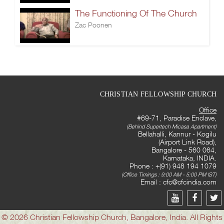
The Functioning Of The Church
Zac Poonen
CHRISTIAN FELLOWSHIP CHURCH
Office
#69-71, Paradise Enclave,
(Behind Supertech Micasa Apartment)
Bellahalli, Kannur - Kogilu
(Airport Link Road),
Bangalore - 560 064,
Karnataka, INDIA.
Phone : +(91) 948 194 1079
(Office Timings : 9:00 AM - 5:00 PM IST)
Email :
cfc@cfcindia.com
© 2026 Christian Fellowship Church, Bangalore, India. All Rights