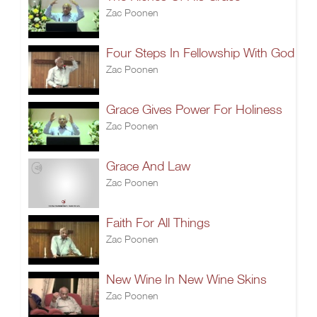
Zac Poonen
Four Steps In Fellowship With God
Zac Poonen
Grace Gives Power For Holiness
Zac Poonen
Grace And Law
Zac Poonen
Faith For All Things
Zac Poonen
New Wine In New Wine Skins
Zac Poonen