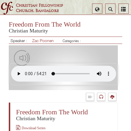
Christian Fellowship
Select
Search
Church, Bangalore
Language
Freedom From The World
Christian Maturity
Speaker :
Zac Poonen
Categories :
Freedom From The World
Christian Maturity
Download Series