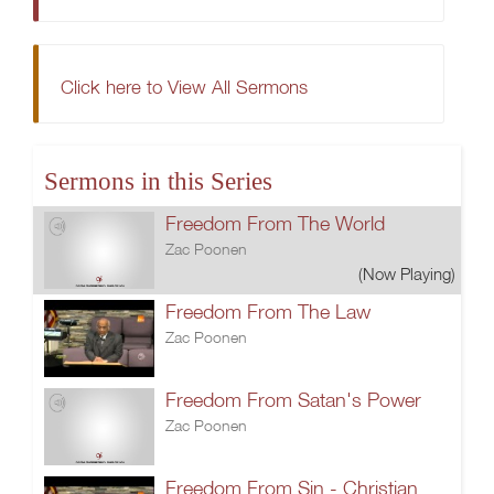
Click here to View All Sermons
Sermons in this Series
Freedom From The World
Zac Poonen
(Now Playing)
Freedom From The Law
Zac Poonen
Freedom From Satan's Power
Zac Poonen
Freedom From Sin - Christian