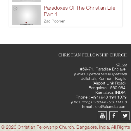
Paradoxes Of The Christian Life
Part 4
Zac Poonen
CHRISTIAN FELLOWSHIP CHURCH
Office
#69-71, Paradise Enclave,
(Behind Supertech Micasa Apartment)
Bellahalli, Kannur - Kogilu
(Airport Link Road),
Bangalore - 560 064,
Karnataka, INDIA.
Phone : +(91) 948 194 1079
(Office Timings : 9:00 AM - 5:00 PM IST)
Email :
cfc@cfcindia.com
© 2026 Christian Fellowship Church, Bangalore, India. All Rights