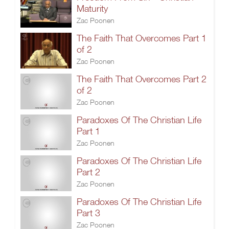
Maturity
Zac Poonen
The Faith That Overcomes Part 1
of 2
Zac Poonen
The Faith That Overcomes Part 2
of 2
Zac Poonen
Paradoxes Of The Christian Life
Part 1
Zac Poonen
Paradoxes Of The Christian Life
Part 2
Zac Poonen
Paradoxes Of The Christian Life
Part 3
Zac Poonen