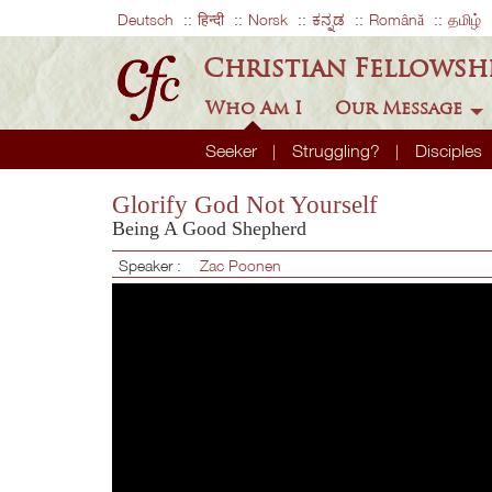
Deutsch
हिन्दी
Norsk
ಕನ್ನಡ
Română
தமிழ்
Christian Fellowsh
Who Am I
Our Message
Seeker
Struggling?
Disciples
Glorify God Not Yourself
Being A Good Shepherd
Speaker :
Zac Poonen