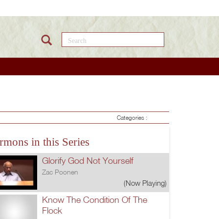
Search this site
Categories :
rmons in this Series
Glorify God Not Yourself
Zac Poonen
(Now Playing)
Know The Condition Of The
Flock