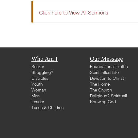
Click here to View All Sermons
Who Am I
Our Message
Seeker
Foundational Truths
Struggling?
Spirit Filled Life
Disciples
Devotion to Christ
Youth
The Home
Woman
The Church
Man
Religious? Spiritual!
Leader
Knowing God
Teens & Children