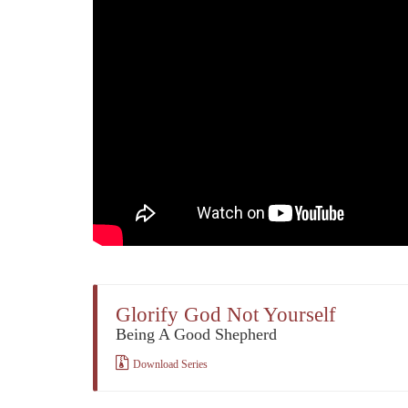
Glorify God Not Yourself
Being A Good Shepherd
Download Series