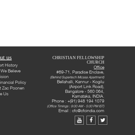
ut us
CHRISTIAN FELLOWSHIP
CHURCH
rt History
Office
We Believe
#69-71, Paradise Enclave,
ision
(Behind Supertech Micasa Apartment)
Bellahalli, Kannur - Kogilu
inancial Policy
(Airport Link Road),
t Zac Poonen
Bangalore - 560 064,
te Us
Karnataka, INDIA.
Phone : +(91) 948 194 1079
(Office Timings : 9:00 AM - 5:00 PM IST)
Email :
cfc@cfcindia.com