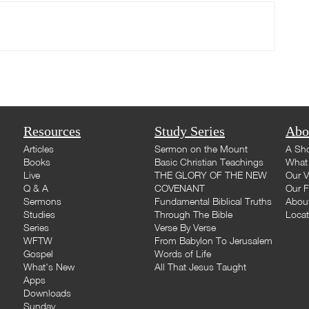
Resources
Study Series
Abo
Articles
Sermon on the Mount
A Sho
Books
Basic Christian Teachings
What 
Live
THE GLORY OF THE NEW
Our V
Q & A
COVENANT
Our F
Sermons
Fundamental Biblical Truths
Abou
Studies
Through The Bible
Loca
Series
Verse By Verse
WFTW
From Babylon To Jerusalem
Gospel
Words of Life
What's New
All That Jesus Taught
Apps
Downloads
Sunday