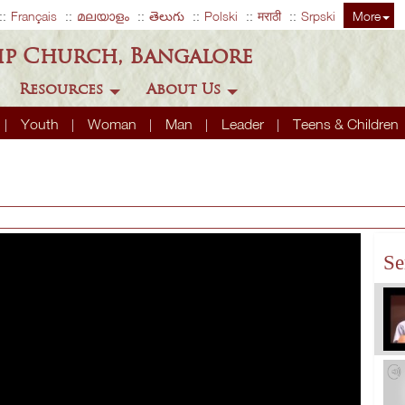
Français
മലയാളം
తెలుగు
Polski
मराठी
Srpski
More
ip Church, Bangalore
Resources
About Us
Youth
Woman
Man
Leader
Teens & Children
Se