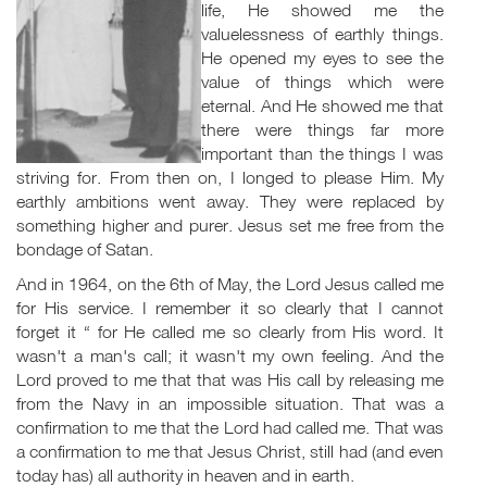
life, He showed me the
valuelessness of earthly things.
He opened my eyes to see the
value of things which were
eternal. And He showed me that
there were things far more
important than the things I was
striving for. From then on, I longed to please Him. My
earthly ambitions went away. They were replaced by
something higher and purer. Jesus set me free from the
bondage of Satan.
And in 1964, on the 6th of May, the Lord Jesus called me
for His service. I remember it so clearly that I cannot
forget it “ for He called me so clearly from His word. It
wasn't a man's call; it wasn't my own feeling. And the
Lord proved to me that that was His call by releasing me
from the Navy in an impossible situation. That was a
confirmation to me that the Lord had called me. That was
a confirmation to me that Jesus Christ, still had (and even
today has) all authority in heaven and in earth.