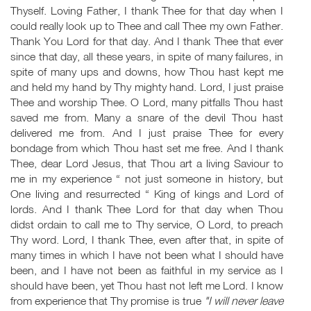
Thyself. Loving Father, I thank Thee for that day when I
could really look up to Thee and call Thee my own Father.
Thank You Lord for that day. And I thank Thee that ever
since that day, all these years, in spite of many failures, in
spite of many ups and downs, how Thou hast kept me
and held my hand by Thy mighty hand. Lord, I just praise
Thee and worship Thee. O Lord, many pitfalls Thou hast
saved me from. Many a snare of the devil Thou hast
delivered me from. And I just praise Thee for every
bondage from which Thou hast set me free. And I thank
Thee, dear Lord Jesus, that Thou art a living Saviour to
me in my experience “ not just someone in history, but
One living and resurrected “ King of kings and Lord of
lords. And I thank Thee Lord for that day when Thou
didst ordain to call me to Thy service, O Lord, to preach
Thy word. Lord, I thank Thee, even after that, in spite of
many times in which I have not been what I should have
been, and I have not been as faithful in my service as I
should have been, yet Thou hast not left me Lord. I know
from experience that Thy promise is true
"I will never leave