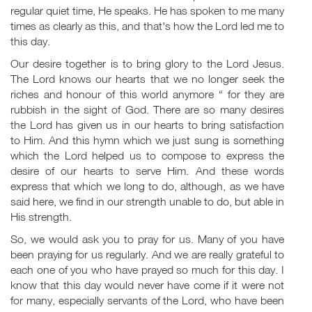
regular quiet time, He speaks. He has spoken to me many
times as clearly as this, and that's how the Lord led me to
this day.
Our desire together is to bring glory to the Lord Jesus.
The Lord knows our hearts that we no longer seek the
riches and honour of this world anymore “ for they are
rubbish in the sight of God. There are so many desires
the Lord has given us in our hearts to bring satisfaction
to Him. And this hymn which we just sung is something
which the Lord helped us to compose to express the
desire of our hearts to serve Him. And these words
express that which we long to do, although, as we have
said here, we find in our strength unable to do, but able in
His strength.
So, we would ask you to pray for us. Many of you have
been praying for us regularly. And we are really grateful to
each one of you who have prayed so much for this day. I
know that this day would never have come if it were not
for many, especially servants of the Lord, who have been