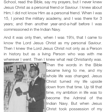
School, read the Bible, say my prayers, but I never knew
Jesus Christ as a personal friend or Saviour. I knew about
Him; I did not know Him as a personal friend. When I was
15, I joined the military academy, and I was there for 3
years; and then another year-and-a-half before I was
commissioned in the Indian Navy.
And it was only then, when I was 19½, that I came to
know the Lord Jesus Christ as my personal Saviour.
Then I knew the Lord Jesus Christ not only as a Person
in history but as a living Person who was with me
wherever I went. Then I knew what real Christianity was.
Then the words in the Bible
became living to me, and my
whole life was changed. Jesus
Christ turned my life upside
down from that time. Up till that
time, my ambition in life was to
become the Admiral of the
Indian Navy. But when Jesus
Christ took possession of my