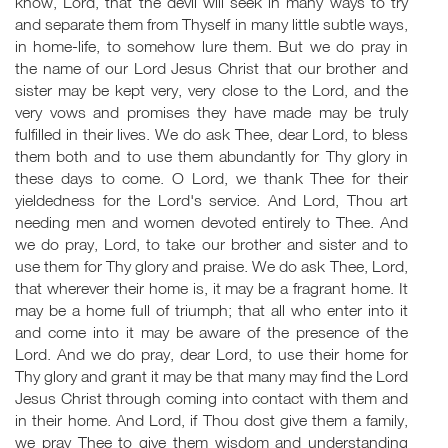
know, Lord, that the devil will seek in many ways to try
and separate them from Thyself in many little subtle ways,
in home-life, to somehow lure them. But we do pray in
the name of our Lord Jesus Christ that our brother and
sister may be kept very, very close to the Lord, and the
very vows and promises they have made may be truly
fulfilled in their lives. We do ask Thee, dear Lord, to bless
them both and to use them abundantly for Thy glory in
these days to come. O Lord, we thank Thee for their
yieldedness for the Lord's service. And Lord, Thou art
needing men and women devoted entirely to Thee. And
we do pray, Lord, to take our brother and sister and to
use them for Thy glory and praise. We do ask Thee, Lord,
that wherever their home is, it may be a fragrant home. It
may be a home full of triumph; that all who enter into it
and come into it may be aware of the presence of the
Lord. And we do pray, dear Lord, to use their home for
Thy glory and grant it may be that many may find the Lord
Jesus Christ through coming into contact with them and
in their home. And Lord, if Thou dost give them a family,
we pray Thee to give them wisdom and understanding