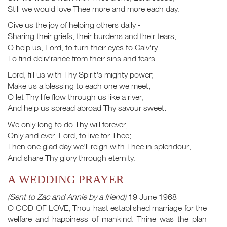
Still we would love Thee more and more each day.
Give us the joy of helping others daily -
Sharing their griefs, their burdens and their tears;
O help us, Lord, to turn their eyes to Calv'ry
To find deliv'rance from their sins and fears.
Lord, fill us with Thy Spirit's mighty power;
Make us a blessing to each one we meet;
O let Thy life flow through us like a river,
And help us spread abroad Thy savour sweet.
We only long to do Thy will forever,
Only and ever, Lord, to live for Thee;
Then one glad day we'll reign with Thee in splendour,
And share Thy glory through eternity.
A WEDDING PRAYER
(Sent to Zac and Annie by a friend)
19 June 1968
O GOD OF LOVE, Thou hast established marriage for the
welfare and happiness of mankind. Thine was the plan