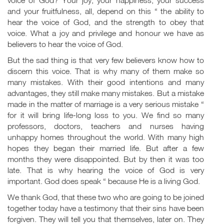
voice of God? Your joy, your happiness, your success
and your fruitfulness, all, depend on this “ the ability to
hear the voice of God, and the strength to obey that
voice. What a joy and privilege and honour we have as
believers to hear the voice of God.
But the sad thing is that very few believers know how to
discern this voice. That is why many of them make so
many mistakes. With their good intentions and many
advantages, they still make many mistakes. But a mistake
made in the matter of marriage is a very serious mistake “
for it will bring life-long loss to you. We find so many
professors, doctors, teachers and nurses having
unhappy homes throughout the world. With many high
hopes they began their married life. But after a few
months they were disappointed. But by then it was too
late. That is why hearing the voice of God is very
important. God does speak “ because He is a living God.
We thank God, that these two who are going to be joined
together today have a testimony that their sins have been
forgiven. They will tell you that themselves, later on. They