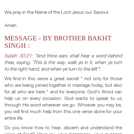
We pray in the Name of the Lord Jesus our Saviour.
Amen.
MESSAGE - BY BROTHER BAKHT
SINGH :
Isaiah 30:21
: "And thine ears shall hear a word behind
thee, saying, ˜This is the way, walk ye in it, when ye turn
to the right hand, and when ye turn to the left'".
We find in this verse a great secret “ not only for those
who are being joined together in marriage today, but also
for all who are here “ and for everyone. God's Word can
help us on every occasion. God wants to speak to us
through His word wherever we go. Whoever you may be,
you will find much help from this one verse alone for your
entire life.
Do you know how to hear, discern and understand the