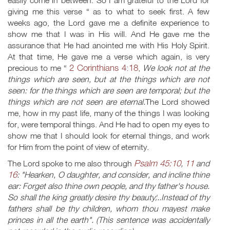
easily come in between. So I am grateful to the Lord for
giving me this verse “ as to what to seek first. A few
weeks ago, the Lord gave me a definite experience to
show me that I was in His will. And He gave me the
assurance that He had anointed me with His Holy Spirit.
At that time, He gave me a verse which again, is very
2 Corinthians 4:18
precious to me “
,
We look not at the
things which are seen, but at the things which are not
seen: for the things which are seen are temporal; but the
things which are not seen are eternal.
The Lord showed
me, how in my past life, many of the things I was looking
for, were temporal things. And He had to open my eyes to
show me that I should look for eternal things, and work
for Him from the point of view of eternity.
Psalm 45:10
11
The Lord spoke to me also through
,
and
16
: "Hearken, O daughter, and consider, and incline thine
ear: Forget also thine own people, and thy father's house.
So shall the king greatly desire thy beauty¦..Instead of thy
fathers shall be thy children, whom thou mayest make
princes in all the earth". (This sentence was accidentally