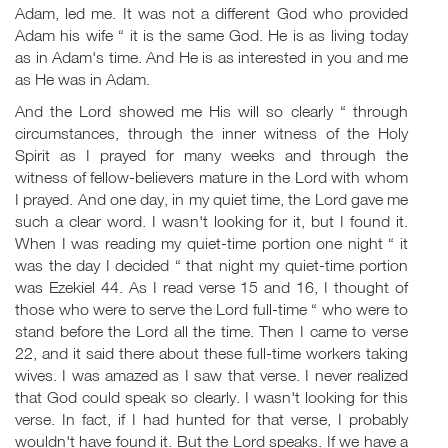
Adam, led me. It was not a different God who provided
Adam his wife “ it is the same God. He is as living today
as in Adam's time. And He is as interested in you and me
as He was in Adam.
And the Lord showed me His will so clearly “ through
circumstances, through the inner witness of the Holy
Spirit as I prayed for many weeks and through the
witness of fellow-believers mature in the Lord with whom
I prayed. And one day, in my quiet time, the Lord gave me
such a clear word. I wasn't looking for it, but I found it.
When I was reading my quiet-time portion one night “ it
was the day I decided “ that night my quiet-time portion
was Ezekiel 44
. As I read verse 15 and 16, I thought of
those who were to serve the Lord full-time “ who were to
stand before the Lord all the time. Then I came to verse
22, and it said there about these full-time workers taking
wives. I was amazed as I saw that verse. I never realized
that God could speak so clearly. I wasn't looking for this
verse. In fact, if I had hunted for that verse, I probably
wouldn't have found it. But the Lord speaks. If we have a