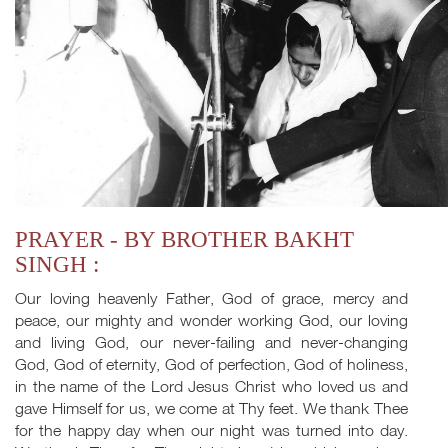
PRAYER - BY BROTHER BAKHT
SINGH :
Our loving heavenly Father, God of grace, mercy and
peace, our mighty and wonder working God, our loving
and living God, our never-failing and never-changing
God, God of eternity, God of perfection, God of holiness,
in the name of the Lord Jesus Christ who loved us and
gave Himself for us, we come at Thy feet. We thank Thee
for the happy day when our night was turned into day.