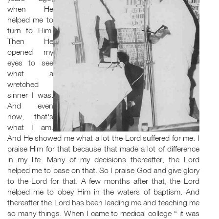
when He
helped me to
turn to Him.
Then He
opened my
eyes to see
what a
wretched
sinner I was.
And even
now, that's
what I am.
And He showed me what a lot the Lord suffered for me. I
praise Him for that because that made a lot of difference
in my life. Many of my decisions thereafter, the Lord
helped me to base on that. So I praise God and give glory
to the Lord for that. A few months after that, the Lord
helped me to obey Him in the waters of baptism. And
thereafter the Lord has been leading me and teaching me
so many things. When I came to medical college “ it was