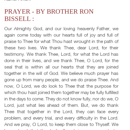
PRAYER - BY BROTHER RON
BISSELL :
Our Almighty God, and our loving heavenly Father, we
again come today with our hearts full of joy and full of
praise to Thee for what Thou hast wrought in the path of
these two lives. We thank Thee, dear Lord, for their
testimony. We thank Thee, Lord, for what the Lord has
done in their lives, and we thank Thee, O Lord, for the
seal that is within all our hearts that they are joined
together in the will of God. We believe much prayer has
gone up from many people, and we do praise Thee. And
now, O Lord, we do look to Thee that the purpose for
which thou hast joined them together may be fully fulfilled
in the days to come. They do not know fully, nor do we, O
Lord, just what lies ahead of them. But, we do thank
Thee that together in the Lord, they can face every
problem, and every trial, and every difficulty in the Lord.
And we pray, O Lord, to keep them close to Thyself. We