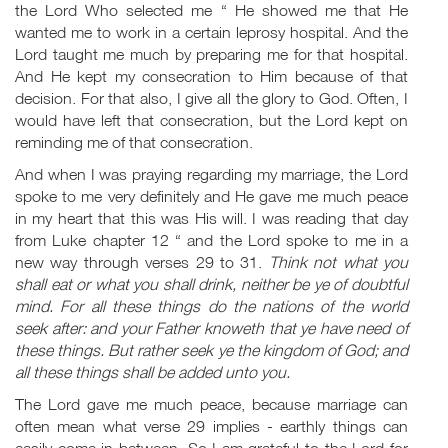
the Lord Who selected me “ He showed me that He
wanted me to work in a certain leprosy hospital. And the
Lord taught me much by preparing me for that hospital.
And He kept my consecration to Him because of that
decision. For that also, I give all the glory to God. Often, I
would have left that consecration, but the Lord kept on
reminding me of that consecration.
And when I was praying regarding my marriage, the Lord
spoke to me very definitely and He gave me much peace
in my heart that this was His will. I was reading that day
from Luke chapter 12 “ and the Lord spoke to me in a
new way through verses 29 to 31.
Think not what you
shall eat or what you shall drink, neither be ye of doubtful
mind. For all these things do the nations of the world
seek after: and your Father knoweth that ye have need of
these things. But rather seek ye the kingdom of God; and
all these things shall be added unto you.
The Lord gave me much peace, because marriage can
often mean what verse 29 implies - earthly things can