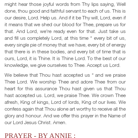
might hear those joyful words from Thy lips saying, Well
done, thou good and faithful servant.to each of us. This is
our desire, Lord. Help us. And if it be Thy will, Lord, even if
it means that we shed our blood for Thee, prepare us for
that. And Lord, we're ready even for that. Just take us
and fill us completely Lord, at this time “ every bit of us,
every single pie of money that we have, every bit of energy
that there is in these bodies, and every bit of time that is
ours, Lord, it is Thine. It is Thine Lord. To the best of our
knowledge, we give ourselves to Thee. Accept us Lord.
We believe that Thou hast accepted us “ and we praise
Thee Lord. We worship Thee and adore Thee from our
heart for this assurance Thou hast given us that Thou
hast accepted us. Lord, we praise Thee. We crown Thee
afresh, King of kings, Lord of lords, King of our lives. We
confess again that Thou alone art worthy to receive all the
glory and honour. And we offer this prayer in the Name of
our Lord Jesus Christ. Amen.
PRAYER - BY ANNIE :