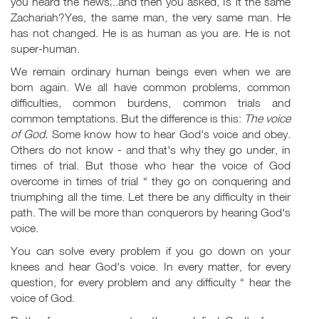
you heard the news¦..and then you asked, Is it the same
Zachariah?Yes, the same man, the very same man. He
has not changed. He is as human as you are. He is not
super-human.
We remain ordinary human beings even when we are
born again. We all have common problems, common
difficulties, common burdens, common trials and
common temptations. But the difference is this:
The voice
of God.
Some know how to hear God's voice and obey.
Others do not know - and that's why they go under, in
times of trial. But those who hear the voice of God
overcome in times of trial “ they go on conquering and
triumphing all the time. Let there be any difficulty in their
path. The will be more than conquerors by hearing God's
voice.
You can solve every problem if you go down on your
knees and hear God's voice. In every matter, for every
question, for every problem and any difficulty “ hear the
voice of God.