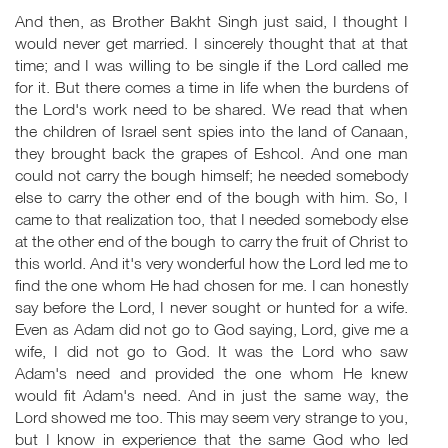
And then, as Brother Bakht Singh just said, I thought I
would never get married. I sincerely thought that at that
time; and I was willing to be single if the Lord called me
for it. But there comes a time in life when the burdens of
the Lord's work need to be shared. We read that when
the children of Israel sent spies into the land of Canaan,
they brought back the grapes of Eshcol. And one man
could not carry the bough himself; he needed somebody
else to carry the other end of the bough with him. So, I
came to that realization too, that I needed somebody else
at the other end of the bough to carry the fruit of Christ to
this world. And it's very wonderful how the Lord led me to
find the one whom He had chosen for me. I can honestly
say before the Lord, I never sought or hunted for a wife.
Even as Adam did not go to God saying, Lord, give me a
wife, I did not go to God. It was the Lord who saw
Adam's need and provided the one whom He knew
would fit Adam's need. And in just the same way, the
Lord showed me too. This may seem very strange to you,
but I know in experience that the same God who led