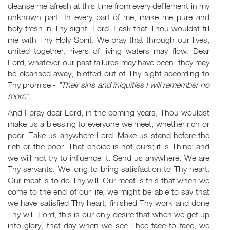
cleanse me afresh at this time from every defilement in my
unknown part. In every part of me, make me pure and
holy fresh in Thy sight. Lord, I ask that Thou wouldst fill
me with Thy Holy Spirit. We pray that through our lives,
united together, rivers of living waters may flow. Dear
Lord, whatever our past failures may have been, they may
be cleansed away, blotted out of Thy sight according to
Thy promise -
"Their sins and iniquities I will remember no
more".
And I pray dear Lord, in the coming years, Thou wouldst
make us a blessing to everyone we meet, whether rich or
poor. Take us anywhere Lord. Make us stand before the
rich or the poor. That choice is not ours; it is Thine; and
we will not try to influence it. Send us anywhere. We are
Thy servants. We long to bring satisfaction to Thy heart.
Our meat is to do Thy will. Our meat is this that when we
come to the end of our life, we might be able to say that
we have satisfied Thy heart, finished Thy work and done
Thy will. Lord, this is our only desire that when we get up
into glory, that day when we see Thee face to face, we