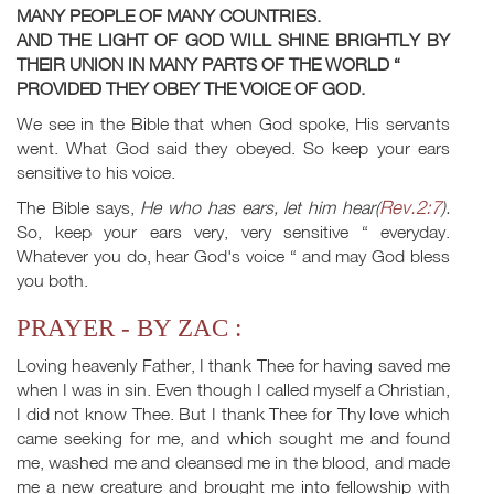
MANY PEOPLE OF MANY COUNTRIES.
AND THE LIGHT OF GOD WILL SHINE BRIGHTLY BY
THEIR UNION IN MANY PARTS OF THE WORLD “
PROVIDED THEY OBEY THE VOICE OF GOD.
We see in the Bible that when God spoke, His servants
went. What God said they obeyed. So keep your ears
sensitive to his voice.
Rev.2:7
The Bible says,
He who has ears, let him hear(
).
So, keep your ears very, very sensitive “ everyday.
Whatever you do, hear God's voice “ and may God bless
you both.
PRAYER - BY ZAC :
Loving heavenly Father, I thank Thee for having saved me
when I was in sin. Even though I called myself a Christian,
I did not know Thee. But I thank Thee for Thy love which
came seeking for me, and which sought me and found
me, washed me and cleansed me in the blood, and made
me a new creature and brought me into fellowship with