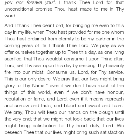
you nor forsake you".
I thank Thee Lord for that
unconditional promise Thou hast made to me in Thy
word.
And I thank Thee dear Lord, for bringing me even to this
day in my life, when Thou hast provided for me one whom
Thou hast ordained from eternity to be my partner in the
coming years of life. I thank Thee Lord. We pray as we
offer ourselves together up to Thee this day, as one living
sacrifice, that Thou wouldst consume it upon Thine altar.
Lord, set Thy seal upon this day by sending Thy heavenly
fire into our midst. Consume us, Lord, for Thy service.
This is our only desire. We pray that our lives might bring
glory to Thy Name “ even if we don't have much of the
things of this world, even if we don't have honour,
reputation or fame, and Lord, even if it means reproach
and sorrow and trials, and blood and sweat and tears.
We pray, Thou wilt keep our hands on the plough until
the very end; that we might not look back; that our lives
might bring satisfaction to Thy heart daily, Lord. We
beseech Thee that our lives might bring such satisfaction