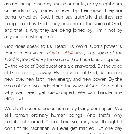
are not being joined by uncles or aunts, or by neighbours
or friends, or by money, or even by their looks! They are
being joined by God. I can say truthfully that they are
being joined by God. They have heard the voice of God,
and that is why they are being joined by Him “ not by
anyone or anything else.
God does speak to us. Read His Word. God's power is
Psalm 29:4
found in His voice.
says,
The voice of the
Lord is powerful.
By the voice of God burdens disappear.
By the voice of God questions are answered. By the voice
of God fears go away. By the voice of God, we receive
new love, new faith, new energy and new power. By the
voice of God, we understand the ways of God. And that's
why we never get discouraged. We can handle any
difficulty !
We don't become super-human by being born again. We
still remain ordinary human beings. And that's why
people get married. At one time, you may have thought, I
don't think Zachariah will ever get married.But one day