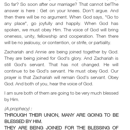
So far? So soon after our marriage? That cannot be!The
answer is here : Get on your knees. Don't argue. And
then there will be no argument. When God says, "Go to
any place", go joyfully and happily. When God has
spoken, we must obey Him. The voice of God will bring
oneness, unity, fellowship and cooperation. Then there
will be no jealousy, or contention, or strife, or partiality.
Zachariah and Annie are being joined together by God.
They are being joined for God's glory. And Zachariah is
still God's servant. That has not changed. He will
continue to be God's servant. He must obey God. Our
prayer is that Zachariah will remain God's servant. Obey
God. And both of you, hear the voice of God.
I am sure both of them are going to be very much blessed
by Him.
(A prophecy) :
THROUGH THEIR UNION, MANY ARE GOING TO BE
BLESSED BY HIM.
THEY ARE BEING JOINED FOR THE BLESSING OF