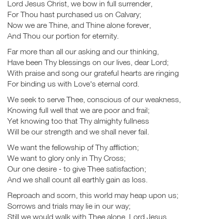
Lord Jesus Christ, we bow in full surrender,
For Thou hast purchased us on Calvary;
Now we are Thine, and Thine alone forever,
And Thou our portion for eternity.
Far more than all our asking and our thinking,
Have been Thy blessings on our lives, dear Lord;
With praise and song our grateful hearts are ringing
For binding us with Love's eternal cord.
We seek to serve Thee, conscious of our weakness,
Knowing full well that we are poor and frail;
Yet knowing too that Thy almighty fullness
Will be our strength and we shall never fail.
We want the fellowship of Thy affliction;
We want to glory only in Thy Cross;
Our one desire - to give Thee satisfaction;
And we shall count all earthly gain as loss.
Reproach and scorn, this world may heap upon us;
Sorrows and trials may lie in our way;
Still we would walk with Thee alone, Lord Jesus,