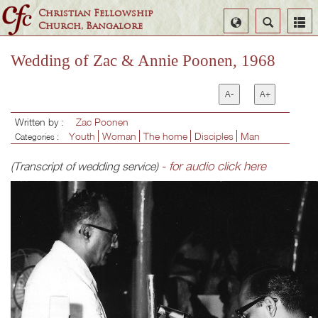
Christian Fellowship
Select
Search
Church, Bangalore
Language
Wedding of Zac & Annie Poonen, 1968
A-
A+
Written by :
Zac Poonen
Youth
Woman
The home
Disciples
Man
Categories :
- for audio click here
(Transcript of wedding service)