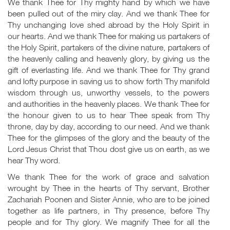
We thank Thee for Thy mighty hand by which we have
been pulled out of the miry clay. And we thank Thee for
Thy unchanging love shed abroad by the Holy Spirit in
our hearts. And we thank Thee for making us partakers of
the Holy Spirit, partakers of the divine nature, partakers of
the heavenly calling and heavenly glory, by giving us the
gift of everlasting life. And we thank Thee for Thy grand
and lofty purpose in saving us to show forth Thy manifold
wisdom through us, unworthy vessels, to the powers
and authorities in the heavenly places. We thank Thee for
the honour given to us to hear Thee speak from Thy
throne, day by day, according to our need. And we thank
Thee for the glimpses of the glory and the beauty of the
Lord Jesus Christ that Thou dost give us on earth, as we
hear Thy word.
We thank Thee for the work of grace and salvation
wrought by Thee in the hearts of Thy servant, Brother
Zachariah Poonen and Sister Annie, who are to be joined
together as life partners, in Thy presence, before Thy
people and for Thy glory. We magnify Thee for all the