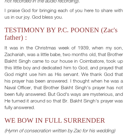
not recorded in the audio recording).
I praise God for bringing each of you here to share with
us in our joy. God bless you.
TESTIMONY BY P.C. POONEN (Zac's
father) :
It was in the Christmas week of 1939, when my son,
Zachariah, was a little babe, two months old, that Brother
Bakht Singh came to our house in Coimbatore, took up
this little boy and dedicated him to God, and prayed that
God might use him as His servant. We thank God that
his prayer has been answered. I thought when he was a
Naval Officer, that Brother Bakht Singh's prayer has not
been fully answered. But God's ways are mysterious, and
He turned it around so that Br. Bakht Singh's prayer was
fully answered.
WE BOW IN FULL SURRENDER
(Hymn of consecration written by Zac for his wedding)