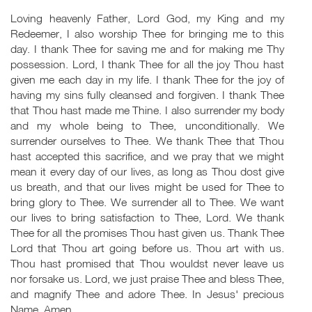
Loving heavenly Father, Lord God, my King and my
Redeemer, I also worship Thee for bringing me to this
day. I thank Thee for saving me and for making me Thy
possession. Lord, I thank Thee for all the joy Thou hast
given me each day in my life. I thank Thee for the joy of
having my sins fully cleansed and forgiven. I thank Thee
that Thou hast made me Thine. I also surrender my body
and my whole being to Thee, unconditionally. We
surrender ourselves to Thee. We thank Thee that Thou
hast accepted this sacrifice, and we pray that we might
mean it every day of our lives, as long as Thou dost give
us breath, and that our lives might be used for Thee to
bring glory to Thee. We surrender all to Thee. We want
our lives to bring satisfaction to Thee, Lord. We thank
Thee for all the promises Thou hast given us. Thank Thee
Lord that Thou art going before us. Thou art with us.
Thou hast promised that Thou wouldst never leave us
nor forsake us. Lord, we just praise Thee and bless Thee,
and magnify Thee and adore Thee. In Jesus' precious
Name. Amen.