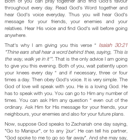
Both of you can pray together and find God's favour
throughout every day. Read God's Word together and
hear God's voice everyday. Thus you will hear God's
message for your friends, your enemies and your
relatives. Hear His voice and find God's will before going
anywhere.
Isaiah 30:21
That's why I am giving you this verse “
"Thine ears shall hear a word behind thee, saying, ˜This is
the way, walk ye in it'".
That is the only advice I am going
to give you this evening. Both of you, wait patiently upon
your knees every day “ and if necessary, three or four
times a day. Then obey God's voice. It is very simple. The
God of love will speak with you. He is a loving God. He
has to speak with you. You can go to Him any number of
times. You can ask Him any question “ even out of the
ordinary. Ask Him for His message for your friends, your
neighbours, your enemies and also for your future plans.
Now, suppose God speaks to Zachariah one day saying,
"Go to Manipur", or to any
˜pur'
. He can tell his partner,
"God spoke to me to go so far away". And she may say,