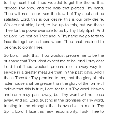
to Thy heart that Thou wouldst forget the thorns that
pierced Thy brow and the nails that pierced Thy hand.
Thou wilt see in our lives the travail of Thy soul and be
satisfied. Lord, this is our desire; this is our only desire.
We are not able, Lord, to live up to this, but we thank
Thee for the power available to us by Thy Holy Spirit. And
so Lord, we rest on Thee and in Thy name we go forth to
face life together as those whom Thou hast ordained to
be one, to glorify Thee.
So Lord, I ask, that Thou wouldst prepare me to be the
husband that Thou dost expect me to be. And I pray dear
Lord that Thou wouldst prepare me in every way for
service in a greater measure than in the past days. And I
thank Thee for Thy promise to me, that the glory of this
latter house shall be greater than the glory of the former. I
believe that this is true, Lord, for this is Thy word. Heaven
and earth may pass away, but Thy word will not pass
away. And so, Lord, trusting in the promises of Thy word,
trusting in the strength that is available to me in Thy
Spirit, Lord, I face this new responsibility. I ask Thee to