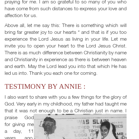
praying for me. I am so grateful to so many of you who
have come from such distances to express your love and
affection for us.
Above all, let me say this: There is something which will
bring far greater joy to our hearts “ and that is if you too
experience the Lord Jesus as living in your life. Let me
invite you to open your heart to the Lord Jesus Christ.
There is as much difference between Christianity by name
and Christianity in experience as there is between heaven
and earth. May the Lord lead you into that which He has
led us into. Thank you each one for coming.
TESTIMONY BY ANNIE :
I also want to share with you a few things for the glory of
God. Very early in my childhood, my father had taught me
that it was not enough to be a
Christian just in name. I
praise God
for giving me
a day, 11
years ago,