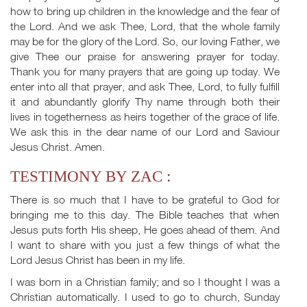
how to bring up children in the knowledge and the fear of
the Lord. And we ask Thee, Lord, that the whole family
may be for the glory of the Lord. So, our loving Father, we
give Thee our praise for answering prayer for today.
Thank you for many prayers that are going up today. We
enter into all that prayer, and ask Thee, Lord, to fully fulfill
it and abundantly glorify Thy name through both their
lives in togetherness as heirs together of the grace of life.
We ask this in the dear name of our Lord and Saviour
Jesus Christ. Amen.
TESTIMONY BY ZAC :
There is so much that I have to be grateful to God for
bringing me to this day. The Bible teaches that when
Jesus puts forth His sheep, He goes ahead of them. And
I want to share with you just a few things of what the
Lord Jesus Christ has been in my life.
I was born in a Christian family; and so I thought I was a
Christian automatically. I used to go to church, Sunday