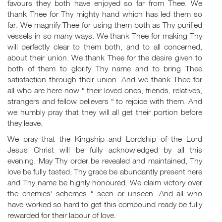
favours they both have enjoyed so far from Thee. We
thank Thee for Thy mighty hand which has led them so
far. We magnify Thee for using them both as Thy purified
vessels in so many ways. We thank Thee for making Thy
will perfectly clear to them both, and to all concerned,
about their union. We thank Thee for the desire given to
both of them to glorify Thy name and to bring Thee
satisfaction through their union. And we thank Thee for
all who are here now “ their loved ones, friends, relatives,
strangers and fellow believers “ to rejoice with them. And
we humbly pray that they will all get their portion before
they leave.
We pray that the Kingship and Lordship of the Lord
Jesus Christ will be fully acknowledged by all this
evening. May Thy order be revealed and maintained, Thy
love be fully tasted, Thy grace be abundantly present here
and Thy name be highly honoured. We claim victory over
the enemies' schemes “ seen or unseen. And all who
have worked so hard to get this compound ready be fully
rewarded for their labour of love.