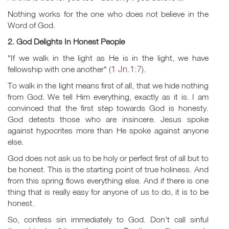
Nothing works for the one who does not believe in the
Word of God.
2. God Delights In Honest People
"If we walk in the light as He is in the light, we have
1 Jn.1:7
fellowship with one another" (
).
To walk in the light means first of all, that we hide nothing
from God. We tell Him everything, exactly as it is. I am
convinced that the first step towards God is honesty.
God detests those who are insincere. Jesus spoke
against hypocrites more than He spoke against anyone
else.
God does not ask us to be holy or perfect first of all but to
be honest. This is the starting point of true holiness. And
from this spring flows everything else. And if there is one
thing that is really easy for anyone of us to do, it is to be
honest.
So, confess sin immediately to God. Don't call sinful