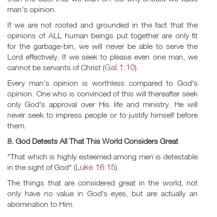
man's opinion.
If we are not rooted and grounded in the fact that the
opinions of ALL human beings put together are only fit
for the garbage-bin, we will never be able to serve the
Lord effectively. If we seek to please even one man, we
Gal.1:10
cannot be servants of Christ (
).
Every man's opinion is worthless compared to God's
opinion. One who is convinced of this will thereafter seek
only God's approval over His life and ministry. He will
never seek to impress people or to justify himself before
them.
8. God Detests All That This World Considers Great
"That which is highly esteemed among men is detestable
Luke 16:15
in the sight of God" (
).
The things that are considered great in the world, not
only have no value in God's eyes, but are actually an
abomination to Him.