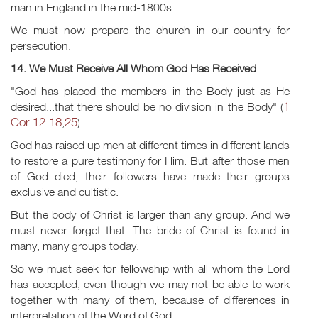
man in England in the mid-1800s.
We must now prepare the church in our country for
persecution.
14. We Must Receive All Whom God Has Received
"God has placed the members in the Body just as He
1
desired...that there should be no division in the Body" (
Cor.12:18
25
,
).
God has raised up men at different times in different lands
to restore a pure testimony for Him. But after those men
of God died, their followers have made their groups
exclusive and cultistic.
But the body of Christ is larger than any group. And we
must never forget that. The bride of Christ is found in
many, many groups today.
So we must seek for fellowship with all whom the Lord
has accepted, even though we may not be able to work
together with many of them, because of differences in
interpretation of the Word of God.