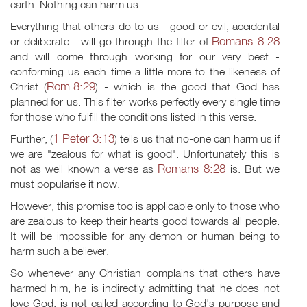
earth. Nothing can harm us.
Everything that others do to us - good or evil, accidental
Romans 8:28
or deliberate - will go through the filter of
and will come through working for our very best -
conforming us each time a little more to the likeness of
Rom.8:29
Christ (
) - which is the good that God has
planned for us. This filter works perfectly every single time
for those who fulfill the conditions listed in this verse.
1 Peter 3:13
Further, (
) tells us that no-one can harm us if
we are "zealous for what is good". Unfortunately this is
Romans 8:28
not as well known a verse as
is. But we
must popularise it now.
However, this promise too is applicable only to those who
are zealous to keep their hearts good towards all people.
It will be impossible for any demon or human being to
harm such a believer.
So whenever any Christian complains that others have
harmed him, he is indirectly admitting that he does not
love God, is not called according to God's purpose and