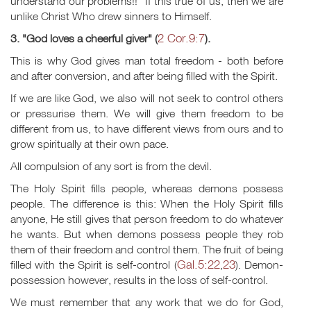
understand our problems!!" If this true of us, then we are
unlike Christ Who drew sinners to Himself.
2 Cor.9:7
3. "God loves a cheerful giver" (
).
This is why God gives man total freedom - both before
and after conversion, and after being filled with the Spirit.
If we are like God, we also will not seek to control others
or pressurise them. We will give them freedom to be
different from us, to have different views from ours and to
grow spiritually at their own pace.
All compulsion of any sort is from the devil.
The Holy Spirit fills people, whereas demons possess
people. The difference is this: When the Holy Spirit fills
anyone, He still gives that person freedom to do whatever
he wants. But when demons possess people they rob
them of their freedom and control them. The fruit of being
Gal.5:22
23
filled with the Spirit is self-control (
,
). Demon-
possession however, results in the loss of self-control.
We must remember that any work that we do for God,