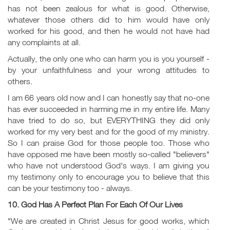
has not been zealous for what is good. Otherwise,
whatever those others did to him would have only
worked for his good, and then he would not have had
any complaints at all.
Actually, the only one who can harm you is you yourself -
by your unfaithfulness and your wrong attitudes to
others.
I am 66 years old now and I can honestly say that no-one
has ever succeeded in harming me in my entire life. Many
have tried to do so, but EVERYTHING they did only
worked for my very best and for the good of my ministry.
So I can praise God for those people too. Those who
have opposed me have been mostly so-called "believers"
who have not understood God's ways. I am giving you
my testimony only to encourage you to believe that this
can be your testimony too - always.
10. God Has A Perfect Plan For Each Of Our Lives
"We are created in Christ Jesus for good works, which