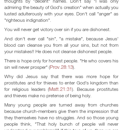
thoughts by "decent" names. Don't say "I was only
admiring the beauty of God's creation" when actually you
lusted adulterously with your eyes. Don't call "anger" as
"righteous indignation".
You will never get victory over sin if you are dishonest.
And don't ever call "sin", "a mistake", because Jesus'
blood can cleanse you from all your sins, but not from
your mistakes!! He does not cleanse dishonest people.
There is hope only for honest people. "He who covers his
Prov.28:13
sin will never prosper" (
).
Why did Jesus say that there was more hope for
prostitutes and for thieves to enter God's kingdom than
Matt.21:31
for religious leaders (
). Because prostitutes
and thieves make no pretense of being holy.
Many young people are turned away from churches
because church-members give them the impression that
they themselves have no struggles. And so those young
people think, "That holy bunch of people will never