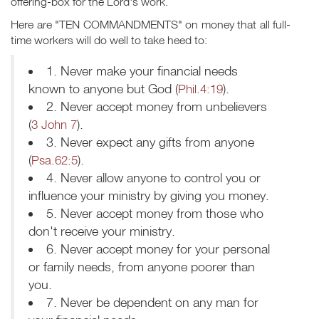
offering-box for the Lord's work.
Here are "TEN COMMANDMENTS" on money that all full-
time workers will do well to take heed to:
1. Never make your financial needs
known to anyone but God (
Phil.4:19
).
2. Never accept money from unbelievers
(
3 John 7
).
3. Never expect any gifts from anyone
(
Psa.62:5
).
4. Never allow anyone to control you or
influence your ministry by giving you money.
5. Never accept money from those who
don't receive your ministry.
6. Never accept money for your personal
or family needs, from anyone poorer than
you.
7. Never be dependent on any man for