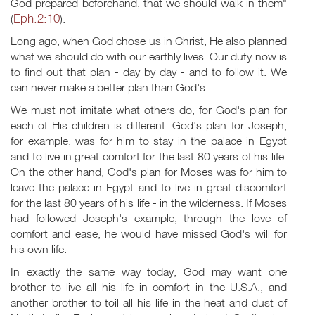
God prepared beforehand, that we should walk in them"
Eph.2:10
(
).
Long ago, when God chose us in Christ, He also planned
what we should do with our earthly lives. Our duty now is
to find out that plan - day by day - and to follow it. We
can never make a better plan than God's.
We must not imitate what others do, for God's plan for
each of His children is different. God's plan for Joseph,
for example, was for him to stay in the palace in Egypt
and to live in great comfort for the last 80 years of his life.
On the other hand, God's plan for Moses was for him to
leave the palace in Egypt and to live in great discomfort
for the last 80 years of his life - in the wilderness. If Moses
had followed Joseph's example, through the love of
comfort and ease, he would have missed God's will for
his own life.
In exactly the same way today, God may want one
brother to live all his life in comfort in the U.S.A., and
another brother to toil all his life in the heat and dust of