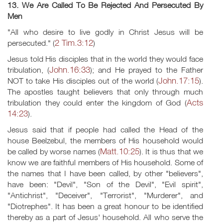
13. We Are Called To Be Rejected And Persecuted By
Men
"All who desire to live godly in Christ Jesus will be
2 Tim.3:12
persecuted." (
)
Jesus told His disciples that in the world they would face
John.16:33
tribulation, (
); and He prayed to the Father
John.17:15
NOT to take His disciples out of the world (
).
The apostles taught believers that only through much
Acts
tribulation they could enter the kingdom of God (
14:23
).
Jesus said that if people had called the Head of the
house Beelzebul, the members of His household would
Matt.10:25
be called by worse names (
). It is thus that we
know we are faithful members of His household. Some of
the names that I have been called, by other "believers",
have been: "Devil", "Son of the Devil", "Evil spirit",
"Antichrist", "Deceiver", "Terrorist", "Murderer", and
"Diotrephes". It has been a great honour to be identified
thereby as a part of Jesus' household. All who serve the