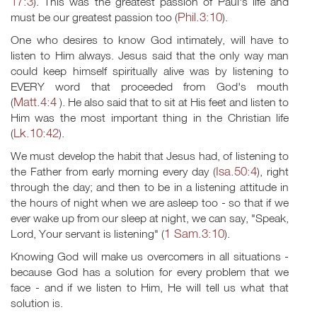
17:3
). This was the greatest passion of Paul's life and
Phil.3:10
must be our greatest passion too (
).
One who desires to know God intimately, will have to
listen to Him always. Jesus said that the only way man
could keep himself spiritually alive was by listening to
EVERY word that proceeded from God's mouth
Matt.4:4
(
). He also said that to sit at His feet and listen to
Him was the most important thing in the Christian life
Lk.10:42
(
).
We must develop the habit that Jesus had, of listening to
Isa.50:4
the Father from early morning every day (
), right
through the day; and then to be in a listening attitude in
the hours of night when we are asleep too - so that if we
ever wake up from our sleep at night, we can say, "Speak,
1 Sam.3:10
Lord, Your servant is listening" (
).
Knowing God will make us overcomers in all situations -
because God has a solution for every problem that we
face - and if we listen to Him, He will tell us what that
solution is.