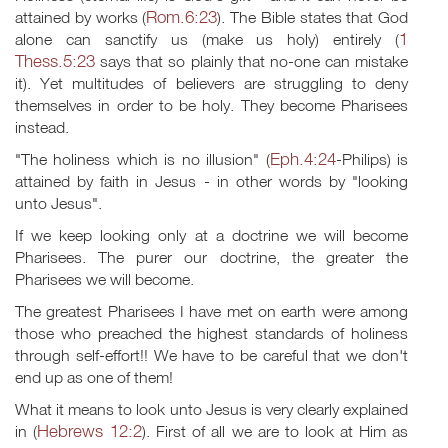
Rom.6:23
attained by works (
). The Bible states that God
1
alone can sanctify us (make us holy) entirely (
Thess.5:23
says that so plainly that no-one can mistake
it). Yet multitudes of believers are struggling to deny
themselves in order to be holy. They become Pharisees
instead.
Eph.4:24
"The holiness which is no illusion" (
-Philips) is
attained by faith in Jesus - in other words by "looking
unto Jesus".
If we keep looking only at a doctrine we will become
Pharisees. The purer our doctrine, the greater the
Pharisees we will become.
The greatest Pharisees I have met on earth were among
those who preached the highest standards of holiness
through self-effort!! We have to be careful that we don't
end up as one of them!
What it means to look unto Jesus is very clearly explained
Hebrews 12:2
in (
). First of all we are to look at Him as