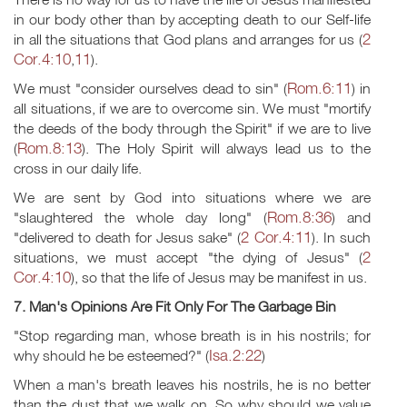
in our body other than by accepting death to our Self-life
2
in all the situations that God plans and arranges for us (
Cor.4:10
11
,
).
Rom.6:11
We must "consider ourselves dead to sin" (
) in
all situations, if we are to overcome sin. We must "mortify
the deeds of the body through the Spirit" if we are to live
Rom.8:13
(
). The Holy Spirit will always lead us to the
cross in our daily life.
We are sent by God into situations where we are
Rom.8:36
"slaughtered the whole day long" (
) and
2 Cor.4:11
"delivered to death for Jesus sake" (
). In such
2
situations, we must accept "the dying of Jesus" (
Cor.4:10
), so that the life of Jesus may be manifest in us.
7. Man's Opinions Are Fit Only For The Garbage Bin
"Stop regarding man, whose breath is in his nostrils; for
Isa.2:22
why should he be esteemed?" (
)
When a man's breath leaves his nostrils, he is no better
than the dust that we walk on. So why should we value