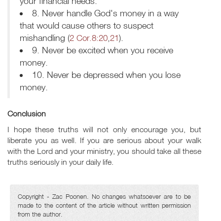
your financial needs.
8. Never handle God's money in a way
that would cause others to suspect
mishandling (
2 Cor.8:20
,
21
).
9. Never be excited when you receive
money.
10. Never be depressed when you lose
money.
Conclusion
I hope these truths will not only encourage you, but
liberate you as well. If you are serious about your walk
with the Lord and your ministry, you should take all these
truths seriously in your daily life.
Copyright - Zac Poonen. No changes whatsoever are to be
made to the content of the article without written permission
from the author.