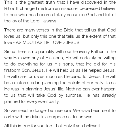
This is the greatest truth that I have discovered in the
Bible. It changed me from an insecure, depressed believer
to one who has become totally secure in God and full of
the joy of the Lord - always.
There are many verses in the Bible that tell us that God
loves us, but only this one that tells us the extent of that
love - AS MUCH AS HE LOVED JESUS.
Since there is no partiality with our heavenly Father in the
way He loves any of His sons, He will certainly be willing
to do everything for us His sons, that He did for His
firstborn Son, Jesus. He will help us as He helped Jesus.
He will care for us as much as He cared for Jesus. He will
be as interested in planning the details of our daily life as
He was in planning Jesus' life. Nothing can ever happen
to us that will take God by surprise. He has already
planned for every eventuality.
So we need no longer be insecure. We have been sent to
earth with as definite a purpose as Jesus was.
All this is true for you too - but only if you believe it.