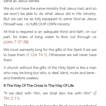
serve as Jesus served.
We do not have the same ministry that Jesus had, and so
we won't be able to do what Jesus did in His ministry.
But we can be as fully equipped to serve God as Jesus
Himself was - to fulfill OUR OWN ministry.
All that is required is an adequate thirst and faith, on our
part, for rivers of living water to flow out through us
John.7:37-39
(
).
We must earnestly long for the gifts of the Spirit if we are
1 Cor.14:1
to have them (
). Otherwise we will never have
them.
A church without the gifts of the Holy Spirit is like a man
who may be living but who is deaf, blind, mute and lame -
and therefore useless.
6.The Way Of The Cross Is The Way Of Life
2
"If we died with Him, we shall also live with Him" (
Tim.2:11
)
There is no way for us to have the life of Jesus manifested