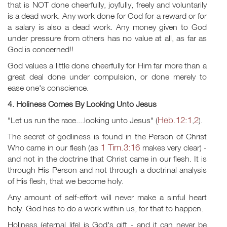
that is NOT done cheerfully, joyfully, freely and voluntarily
is a dead work. Any work done for God for a reward or for
a salary is also a dead work. Any money given to God
under pressure from others has no value at all, as far as
God is concerned!!
God values a little done cheerfully for Him far more than a
great deal done under compulsion, or done merely to
ease one's conscience.
4. Holiness Comes By Looking Unto Jesus
Heb.12:1
2
"Let us run the race....looking unto Jesus" (
,
).
The secret of godliness is found in the Person of Christ
1 Tim.3:16
Who came in our flesh (as
makes very clear) -
and not in the doctrine that Christ came in our flesh. It is
through His Person and not through a doctrinal analysis
of His flesh, that we become holy.
Any amount of self-effort will never make a sinful heart
holy. God has to do a work within us, for that to happen.
Holiness (eternal life) is God's gift - and it can never be