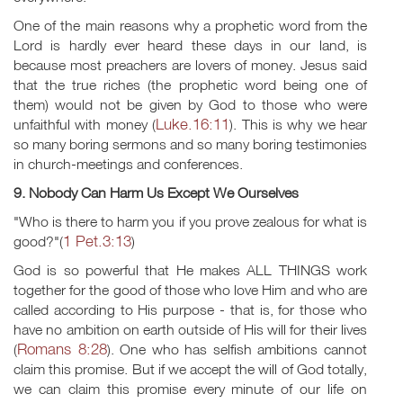
One of the main reasons why a prophetic word from the
Lord is hardly ever heard these days in our land, is
because most preachers are lovers of money. Jesus said
that the true riches (the prophetic word being one of
them) would not be given by God to those who were
Luke.16:11
unfaithful with money (
). This is why we hear
so many boring sermons and so many boring testimonies
in church-meetings and conferences.
9. Nobody Can Harm Us Except We Ourselves
"Who is there to harm you if you prove zealous for what is
1 Pet.3:13
good?"(
)
God is so powerful that He makes ALL THINGS work
together for the good of those who love Him and who are
called according to His purpose - that is, for those who
have no ambition on earth outside of His will for their lives
Romans 8:28
(
). One who has selfish ambitions cannot
claim this promise. But if we accept the will of God totally,
we can claim this promise every minute of our life on