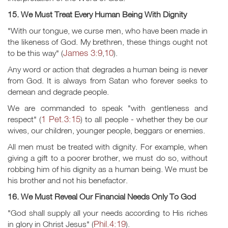
15. We Must Treat Every Human Being With Dignity
"With our tongue, we curse men, who have been made in
the likeness of God. My brethren, these things ought not
James 3:9
10
to be this way" (
,
).
Any word or action that degrades a human being is never
from God. It is always from Satan who forever seeks to
demean and degrade people.
We are commanded to speak "with gentleness and
1 Pet.3:15
respect" (
) to all people - whether they be our
wives, our children, younger people, beggars or enemies.
All men must be treated with dignity. For example, when
giving a gift to a poorer brother, we must do so, without
robbing him of his dignity as a human being. We must be
his brother and not his benefactor.
16. We Must Reveal Our Financial Needs Only To God
"God shall supply all your needs according to His riches
Phil.4:19
in glory in Christ Jesus" (
).