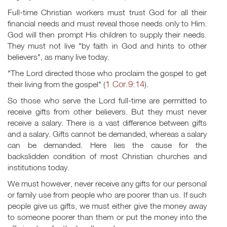
Full-time Christian workers must trust God for all their
financial needs and must reveal those needs only to Him.
God will then prompt His children to supply their needs.
They must not live "by faith in God and hints to other
believers", as many live today.
"The Lord directed those who proclaim the gospel to get
1 Cor.9:14
their living from the gospel" (
).
So those who serve the Lord full-time are permitted to
receive gifts from other believers. But they must never
receive a salary. There is a vast difference between gifts
and a salary. Gifts cannot be demanded, whereas a salary
can be demanded. Here lies the cause for the
backslidden condition of most Christian churches and
institutions today.
We must however, never receive any gifts for our personal
or family use from people who are poorer than us. If such
people give us gifts, we must either give the money away
to someone poorer than them or put the money into the