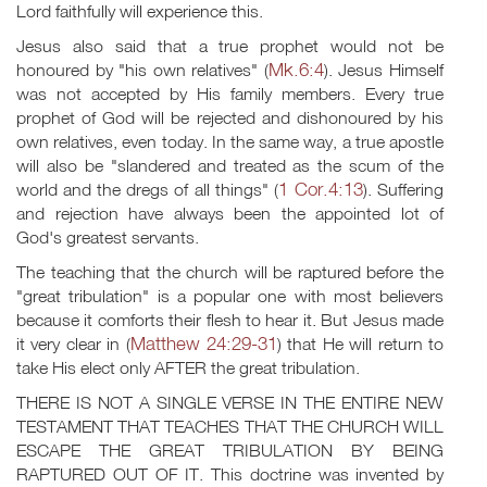
Lord faithfully will experience this.
Jesus also said that a true prophet would not be
Mk.6:4
honoured by "his own relatives" (
). Jesus Himself
was not accepted by His family members. Every true
prophet of God will be rejected and dishonoured by his
own relatives, even today. In the same way, a true apostle
will also be "slandered and treated as the scum of the
1 Cor.4:13
world and the dregs of all things" (
). Suffering
and rejection have always been the appointed lot of
God's greatest servants.
The teaching that the church will be raptured before the
"great tribulation" is a popular one with most believers
because it comforts their flesh to hear it. But Jesus made
Matthew 24:29-31
it very clear in (
) that He will return to
take His elect only AFTER the great tribulation.
THERE IS NOT A SINGLE VERSE IN THE ENTIRE NEW
TESTAMENT THAT TEACHES THAT THE CHURCH WILL
ESCAPE THE GREAT TRIBULATION BY BEING
RAPTURED OUT OF IT. This doctrine was invented by