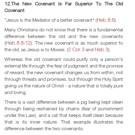
12.The New Covenant Is Far Superior To The Old
Covenant
Heb.8:6
"Jesus is the Mediator of a better covenant" (
).
Many Christians do not know that there is a fundamental
difference between the old and the new covenants
Heb.8:8-12
(
). The new covenant is as much superior to
2 Cor.3
Heb.3
the old, as Jesus is to Moses. (
and
).
Whereas the old covenant could purify only a person's
external life through the fear of judgment and the promise
of reward, the new covenant changes us from within, not
through threats and promises, but through the Holy Spirit
giving us the nature of Christ - a nature that is totally pure
and loving.
There is a vast difference between a pig being kept clean
through being restrained by chains (fear of punishment
under the Law), and a cat that keeps itself clean because
that is its inner nature. That example illustrates the
difference between the two covenants.