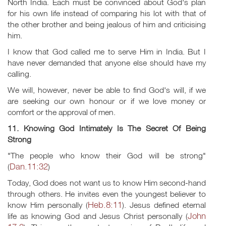
North India. Each must be convinced about God's plan
for his own life instead of comparing his lot with that of
the other brother and being jealous of him and criticising
him.
I know that God called me to serve Him in India. But I
have never demanded that anyone else should have my
calling.
We will, however, never be able to find God's will, if we
are seeking our own honour or if we love money or
comfort or the approval of men.
11. Knowing God Intimately Is The Secret Of Being
Strong
"The people who know their God will be strong"
Dan.11:32
(
)
Today, God does not want us to know Him second-hand
through others. He invites even the youngest believer to
Heb.8:11
know Him personally (
). Jesus defined eternal
John
life as knowing God and Jesus Christ personally (