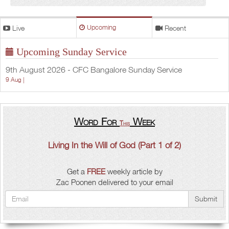
Live
Upcoming
Recent
Upcoming Sunday Service
9th August 2026 - CFC Bangalore Sunday Service
9 Aug |
Word For
Week
This
Living In the Will of God (Part 1 of 2)
Get a
FREE
weekly article by
Zac Poonen delivered to your email
Submit