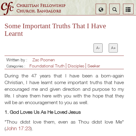
Christian Fellowship
Select
Search
Church, Bangalore
Language
Some Important Truths That I Have
Learnt
A-
A+
Written by :
Zac Poonen
Foundational Truth
Disciples
Seeker
Categories :
During the 47 years that I have been a born-again
Christian, I have learnt some important truths that have
encouraged me and given direction and purpose to my
life. I share them here with you with the hope that they
will be an encouragement to you as well.
1. God Loves Us As He Loved Jesus
"Thou didst love them, even as Thou didst love Me"
John 17:23
(
).