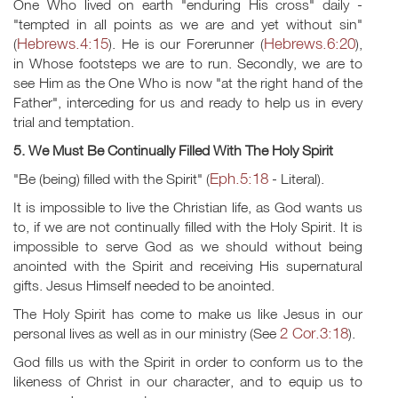
One Who lived on earth "enduring His cross" daily -
"tempted in all points as we are and yet without sin"
Hebrews.4:15
Hebrews.6:20
(
). He is our Forerunner (
),
in Whose footsteps we are to run. Secondly, we are to
see Him as the One Who is now "at the right hand of the
Father", interceding for us and ready to help us in every
trial and temptation.
5. We Must Be Continually Filled With The Holy Spirit
Eph.5:18
"Be (being) filled with the Spirit" (
- Literal).
It is impossible to live the Christian life, as God wants us
to, if we are not continually filled with the Holy Spirit. It is
impossible to serve God as we should without being
anointed with the Spirit and receiving His supernatural
gifts. Jesus Himself needed to be anointed.
The Holy Spirit has come to make us like Jesus in our
2 Cor.3:18
personal lives as well as in our ministry (See
).
God fills us with the Spirit in order to conform us to the
likeness of Christ in our character, and to equip us to