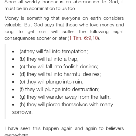
Since all worldly honour is an abomination to God, it
must be an abomination to us too.
Money is something that everyone on earth considers
valuable. But God says that those who love money and
long to get rich will suffer the following eight
1 Tim. 6:9
10
consequences sooner or later (
,
).
(a)they will fall into temptation;
(b) they will fall into a trap;
(c) they will fall into foolish desires;
(d) they will fall into harmful desires;
(e) they will plunge into ruin;
(f) they will plunge into destruction;
(g) they will wander away from the faith;
(h) they will pierce themselves with many
sorrows.
I have seen this happen again and again to believers
everywhere.