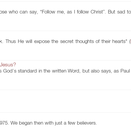
ose who can say, “Follow me, as I follow Christ”. But sad to
k. Thus He will expose the secret thoughts of their hearts" (
 Jesus?
 God’s standard in the written Word, but also says, as Paul 
975. We began then with just a few believers.