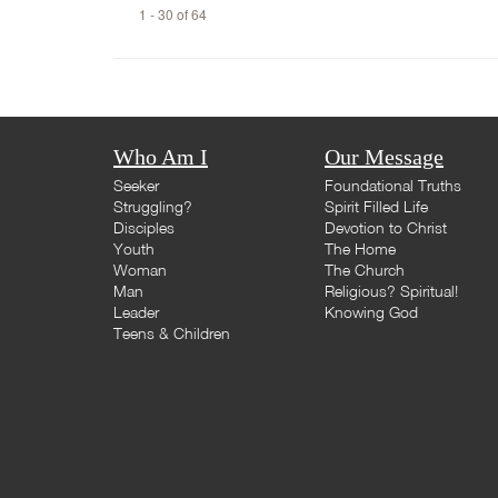
1 - 30 of 64
Who Am I
Our Message
Seeker
Foundational Truths
Struggling?
Spirit Filled Life
Disciples
Devotion to Christ
Youth
The Home
Woman
The Church
Man
Religious? Spiritual!
Leader
Knowing God
Teens & Children