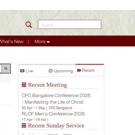
Search this site
What's New
More
Live
Upcoming
Recent
Recent Meeting
CFC Bangalore Conference 2026
- Manifesting the Life of Christ
30 Apr - 1 May |
CFC Bangalore
RLCF Men's Conference 2026
17 Apr - 19 Apr |
Recent Sunday Service