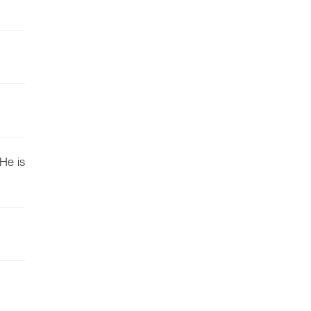
He is