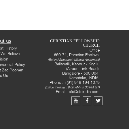
ut us
CHRISTIAN FELLOWSHIP
CHURCH
rt History
Office
We Believe
#69-71, Paradise Enclave,
ision
(Behind Supertech Micasa Apartment)
Bellahalli, Kannur - Kogilu
inancial Policy
(Airport Link Road),
t Zac Poonen
Bangalore - 560 064,
te Us
Karnataka, INDIA.
Phone : +(91) 948 194 1079
(Office Timings : 9:00 AM - 5:00 PM IST)
Email :
cfc@cfcindia.com