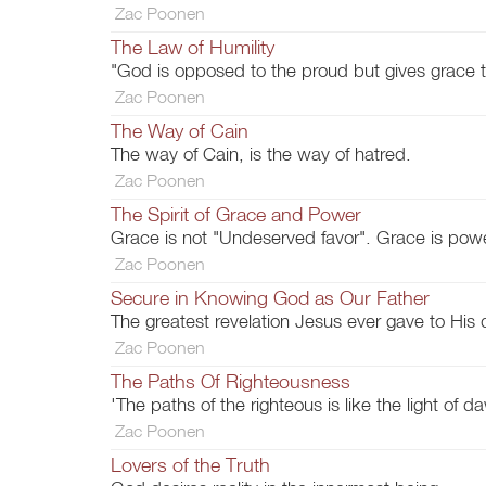
Zac Poonen
The Law of Humility
"God is opposed to the proud but gives grace 
Zac Poonen
The Way of Cain
The way of Cain, is the way of hatred.
Zac Poonen
The Spirit of Grace and Power
Grace is not "Undeserved favor". Grace is pow
Zac Poonen
Secure in Knowing God as Our Father
The greatest revelation Jesus ever gave to His 
Zac Poonen
The Paths Of Righteousness
'The paths of the righteous is like the light of da
Zac Poonen
Lovers of the Truth