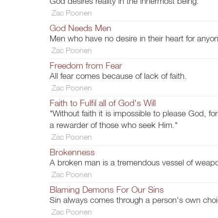
God desires reality in the innermost being.
Zac Poonen
God Needs Men
Men who have no desire in their heart for anyo
Zac Poonen
Freedom from Fear
All fear comes because of lack of faith.
Zac Poonen
Faith to Fulfil all of God's Will
"Without faith it is impossible to please God, 
a rewarder of those who seek Him."
Zac Poonen
Brokenness
A broken man is a tremendous vessel of weapo
Zac Poonen
Blaming Demons For Our Sins
Sin always comes through a person's own choi
Zac Poonen