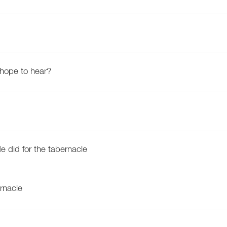
 hope to hear?
e did for the tabernacle
rnacle