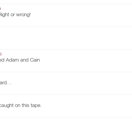
e
Right or wrong!
s
ged Adam and Cain
tward…
caught on this tape.