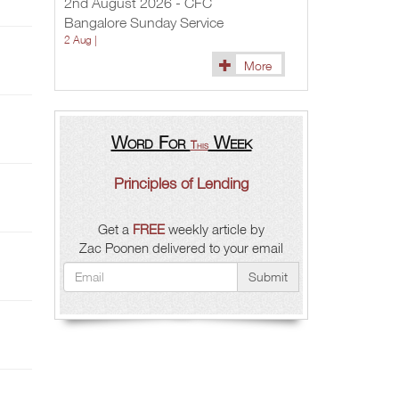
2nd August 2026 - CFC
Bangalore Sunday Service
2 Aug |
More
Word For
Week
This
Principles of Lending
Get a
FREE
weekly article by
Zac Poonen delivered to your email
Submit