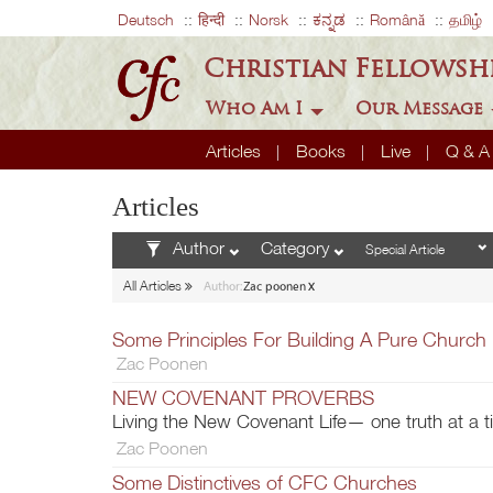
Deutsch
हिन्दी
Norsk
ಕನ್ನಡ
Română
தமிழ்
Christian Fellowsh
Who Am I
Our Message
Articles
Books
Live
Q & 
Articles
Author
Category
x
All Articles
Author:
Zac poonen
Some Principles For Building A Pure Church
Zac Poonen
NEW COVENANT PROVERBS
Living the New Covenant Life— one truth at a 
Zac Poonen
Some Distinctives of CFC Churches