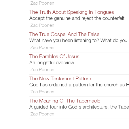
Zac Poonen
The Truth About Speaking In Tongues
Accept the genuine and reject the counterfeit
Zac Poonen
The True Gospel And The False
What have you been listening to? What do you
Zac Poonen
The Parables Of Jesus
An insightful overview
Zac Poonen
The New Testament Pattern
God has ordained a pattern for the church as H
Zac Poonen
The Meaning Of The Tabernacle
A guided tour into God's architecture, the Tabe
Zac Poonen