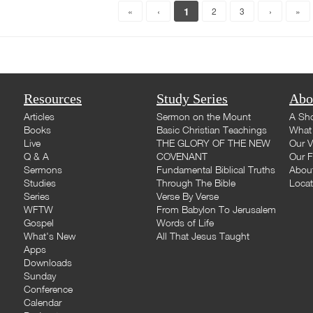
1
«
‹
2
3
›
»
Resources
Study Series
Abo
Articles
Sermon on the Mount
A Sho
Books
Basic Christian Teachings
What 
Live
THE GLORY OF THE NEW
Our V
Q & A
COVENANT
Our F
Sermons
Fundamental Biblical Truths
Abou
Studies
Through The Bible
Loca
Series
Verse By Verse
WFTW
From Babylon To Jerusalem
Gospel
Words of Life
What's New
All That Jesus Taught
Apps
Downloads
Sunday
Conference
Calendar