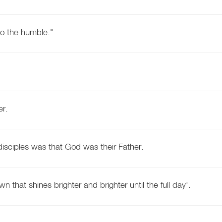
to the humble."
er.
disciples was that God was their Father.
wn that shines brighter and brighter until the full day'.