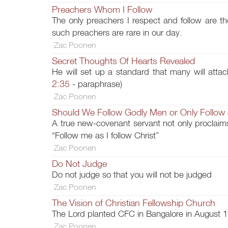
Preachers Whom I Follow
The only preachers I respect and follow are th
such preachers are rare in our day.
Zac Poonen
Secret Thoughts Of Hearts Revealed
He will set up a standard that many will attac
2:35
- paraphrase)
Zac Poonen
Should We Follow Godly Men or Only Follow
A true new-covenant servant not only proclaims
“Follow me as I follow Christ”
Zac Poonen
Do Not Judge
Do not judge so that you will not be judged
Zac Poonen
The Vision of Christian Fellowship Church
The Lord planted CFC in Bangalore in August 1
Zac Poonen