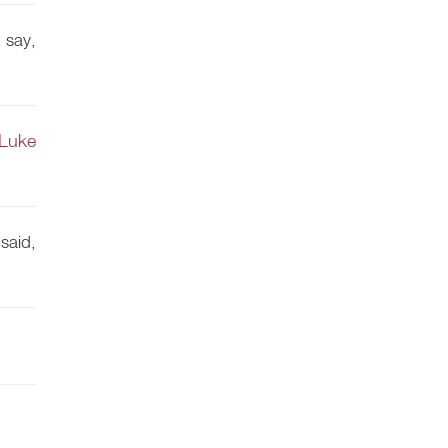
 say,
Luke
said,