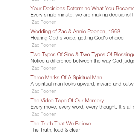
Your Decisions Determine What You Becom
Every single minute, we are making decisions! 
Zac Poonen
Wedding of Zac & Annie Poonen, 1968
Hearing God's voice, getting God's choice
Zac Poonen
Two Types Of Sins & Two Types Of Blessing
Notice a difference between the way God jud
Zac Poonen
Three Marks Of A Spiritual Man
A spiritual man looks upward, inward and ou
Zac Poonen
The Video Tape Of Our Memory
Every move, every word, every thought. It's all 
Zac Poonen
The Truth That We Believe
The Truth, loud & clear