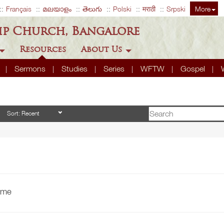
Français
മലയാളം
తెలుగు
Polski
मराठी
Srpski
More
ip Church, Bangalore
Resources
About Us
A
Sermons
Studies
Series
WFTW
Gospel
time