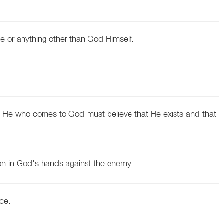
ne or anything other than God Himself.
for He who comes to God must believe that He exists and that 
n in God's hands against the enemy.
ce.