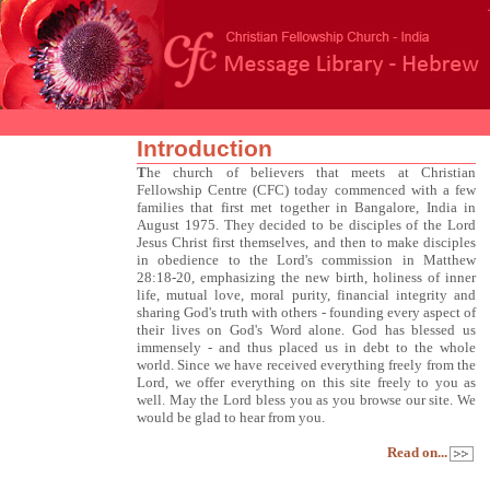
Introduction
T
he church of believers that meets at Christian
Fellowship Centre (CFC) today commenced with a few
families that first met together in Bangalore, India in
August 1975. They decided to be disciples of the Lord
Jesus Christ first themselves, and then to make disciples
in obedience to the Lord's commission in Matthew
28:18-20, emphasizing the new birth, holiness of inner
life, mutual love, moral purity, financial integrity and
sharing God's truth with others - founding every aspect of
their lives on God's Word alone. God has blessed us
immensely - and thus placed us in debt to the whole
world. Since we have received everything freely from the
Lord, we offer everything on this site freely to you as
well. May the Lord bless you as you browse our site. We
would be glad to hear from you.
Read on...