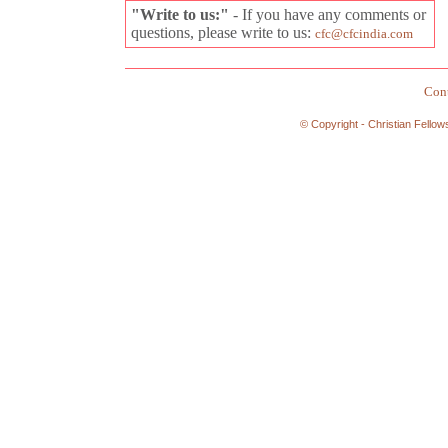
"Write to us:"
- If you have any comments or
questions, please write to us:
cfc@cfcindia.com
Cont
© Copyright - Christian Fellow