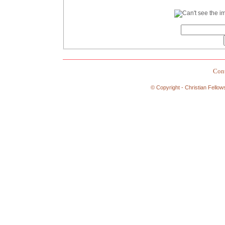
Cont
© Copyright - Christian Fellow