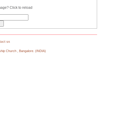
act us
ship Church , Bangalore. (INDIA)