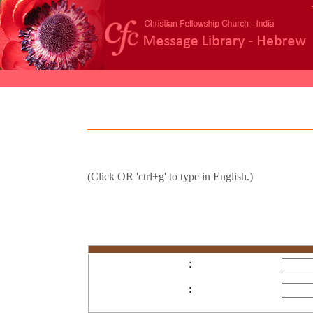
(Click
OR 'ctrl+g' to type in English.)
:
: